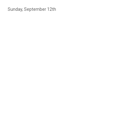
Sunday, September 12th