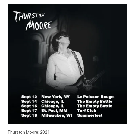
Thurston Moore: 2021