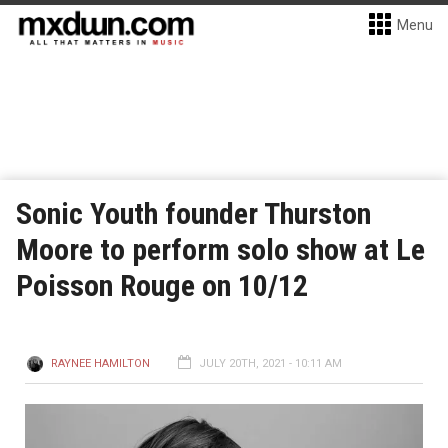
Menu
Sonic Youth founder Thurston
Moore to perform solo show at Le
Poisson Rouge on 10/12
RAYNEE HAMILTON
JULY 20TH, 2021 - 10:11 AM