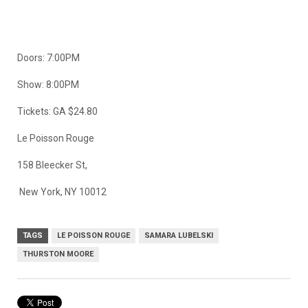
Doors: 7:00PM
Show: 8:00PM
Tickets: GA $24.80
Le Poisson Rouge
158 Bleecker St,
New York, NY 10012
TAGS
LE POISSON ROUGE
SAMARA LUBELSKI
THURSTON MOORE