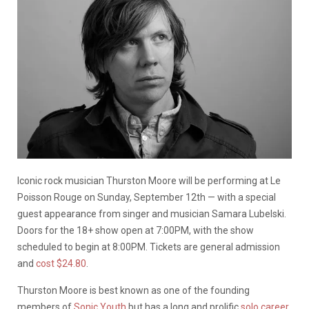
Iconic rock musician Thurston Moore will be performing at Le
Poisson Rouge on Sunday, September 12th — with a special
guest appearance from singer and musician Samara Lubelski.
Doors for the 18+ show open at 7:00PM, with the show
scheduled to begin at 8:00PM. Tickets are general admission
and
cost $24.80
.
Thurston Moore is best known as one of the founding
members of
Sonic Youth
but has a long and prolific
solo career