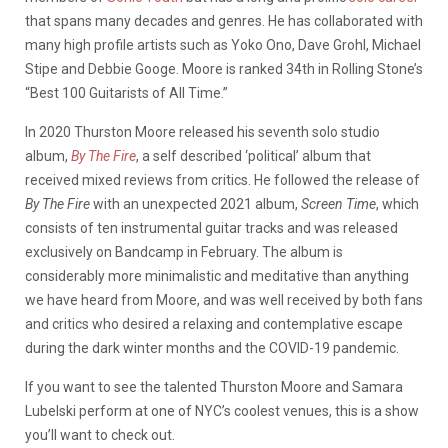
that spans many decades and genres. He has collaborated with
many high profile artists such as Yoko Ono, Dave Grohl, Michael
Stipe and Debbie Googe. Moore is ranked 34th in Rolling Stone’s
“Best 100 Guitarists of All Time.”
In 2020 Thurston Moore released his seventh solo studio
album,
By The Fire
, a self described ‘political’ album that
received mixed reviews from critics. He followed the release of
By The Fire
with an unexpected 2021 album,
Screen Time
, which
consists of ten instrumental guitar tracks and was released
exclusively on Bandcamp in February. The album is
considerably more minimalistic and meditative than anything
we have heard from Moore, and was well received by both fans
and critics who desired a relaxing and contemplative escape
during the dark winter months and the COVID-19 pandemic.
If you want to see the talented Thurston Moore and Samara
Lubelski perform at one of NYC’s coolest venues, this is a show
you’ll want to check out.