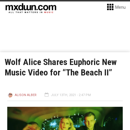
Menu
Wolf Alice Shares Euphoric New
Music Video for “The Beach II”
ALISON ALBER
JULY 13TH, 2021 - 2:47 PM