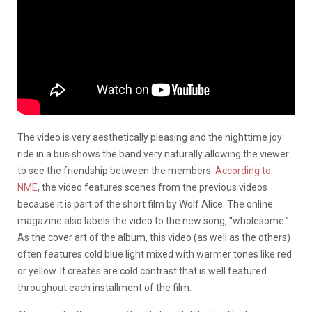
The video is very aesthetically pleasing and the nighttime joy
ride in a bus shows the band very naturally allowing the viewer
to see the friendship between the members.
According to
NME
, the video features scenes from the previous videos
because it is part of the short film by Wolf Alice. The online
magazine also labels the video to the new song, “wholesome.”
As the cover art of the album, this video (as well as the others)
often features cold blue light mixed with warmer tones like red
or yellow. It creates are cold contrast that is well featured
throughout each installment of the film.