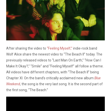
After sharing the video to
“Feeling Myself,”
indie-rock band
Wolf Alice share the newest video to “The Beach II” today. The
previously released videos to “Last Man On Earth,” “How Can I
Make It Okay?,” “Smile” and “Feeling Myself” all follow a theme.
All videos have different chapters, with “The Beach II” being
Chapter XI. On the band’s critically acclaimed new album
Blue
Weekend
, the song is the very last song. It is the second part of
the first song, “The Beach.”