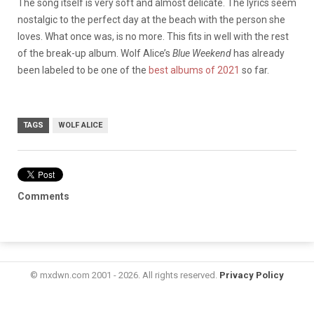
The song itself is very soft and almost delicate. The lyrics seem
nostalgic to the perfect day at the beach with the person she
loves. What once was, is no more. This fits in well with the rest
of the break-up album. Wolf Alice’s
Blue Weekend
has already
been labeled to be one of the
best albums of 2021
so far.
TAGS
WOLF ALICE
Comments
© mxdwn.com 2001 - 2026. All rights reserved.
Privacy Policy