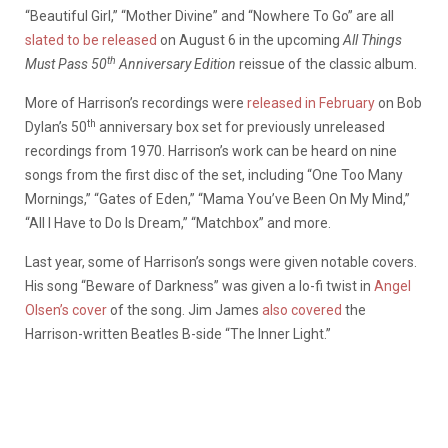
“Beautiful Girl,” “Mother Divine” and “Nowhere To Go” are all
slated to be released
on August 6 in the upcoming
All Things
th
Must Pass 50
Anniversary Edition
reissue of the classic album.
More of Harrison’s recordings were
released in February
on Bob
th
Dylan’s 50
anniversary box set for previously unreleased
recordings from 1970. Harrison’s work can be heard on nine
songs from the first disc of the set, including “One Too Many
Mornings,” “Gates of Eden,” “Mama You’ve Been On My Mind,”
“All I Have to Do Is Dream,” “Matchbox” and more.
Last year, some of Harrison’s songs were given notable covers.
His song “Beware of Darkness” was given a lo-fi twist in
Angel
Olsen’s cover
of the song. Jim James
also covered
the
Harrison-written Beatles B-side “The Inner Light.”