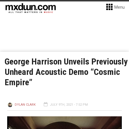
Menu
George Harrison Unveils Previously
Unheard Acoustic Demo “Cosmic
Empire”
DYLAN CLARK
JULY 9TH, 2021 - 7:52 PM