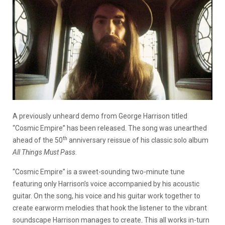
A previously unheard demo from George Harrison titled
“Cosmic Empire” has been released. The song was unearthed
th
ahead of the 50
anniversary reissue of his classic solo album
All Things Must Pass
.
“Cosmic Empire” is a sweet-sounding two-minute tune
featuring only Harrison’s voice accompanied by his acoustic
guitar. On the song, his voice and his guitar work together to
create earworm melodies that hook the listener to the vibrant
soundscape Harrison manages to create. This all works in-turn