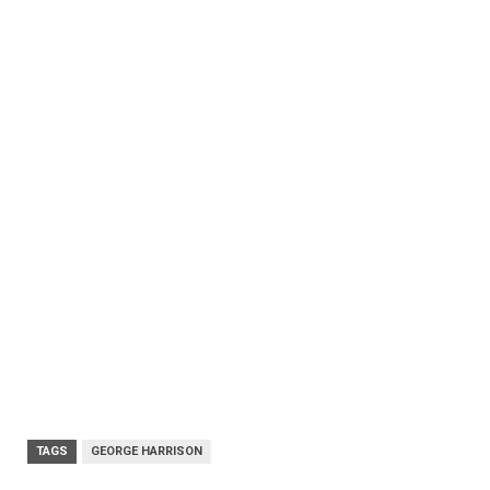
TAGS
GEORGE HARRISON