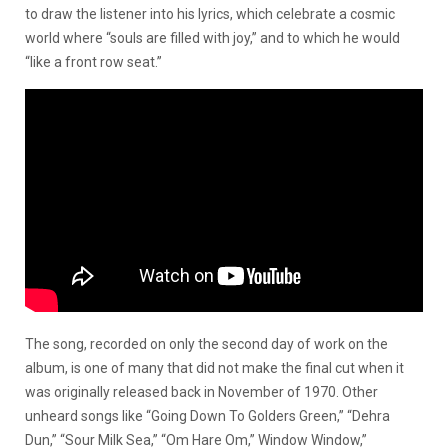
to draw the listener into his lyrics, which celebrate a cosmic
world where “souls are filled with joy,” and to which he would
“like a front row seat.”
The song, recorded on only the second day of work on the
album, is one of many that did not make the final cut when it
was originally released back in November of 1970. Other
unheard songs like “Going Down To Golders Green,” “Dehra
Dun,” “Sour Milk Sea,” “Om Hare Om,” Window Window,”