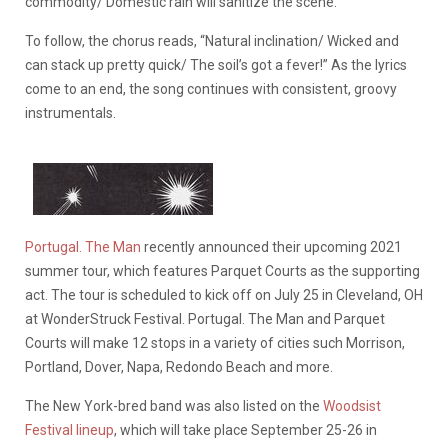
commodity/ Domestic rain will sanitize the scene.”
To follow, the chorus reads, “Natural inclination/ Wicked and
can stack up pretty quick/ The soil’s got a fever!” As the lyrics
come to an end, the song continues with consistent, groovy
instrumentals.
Portugal. The Man
recently announced their upcoming 2021
summer tour, which features Parquet Courts as the supporting
act. The tour is scheduled to kick off on July 25 in Cleveland, OH
at WonderStruck Festival. Portugal. The Man and Parquet
Courts will make 12 stops in a variety of cities such Morrison,
Portland, Dover, Napa, Redondo Beach and more.
The New York-bred band was also listed on the
Woodsist
Festival lineup
, which will take place September 25-26 in