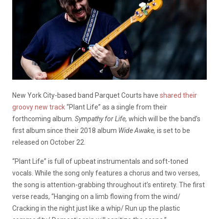
New York City-based band Parquet Courts have
shared their
groovy new track
“Plant Life” as a single from their
forthcoming album.
Sympathy for Life,
which will be the band’s
first album since their 2018 album
Wide Awake,
is set to be
released on October 22.
“Plant Life” is full of upbeat instrumentals and soft-toned
vocals. While the song only features a chorus and two verses,
the song is attention-grabbing throughout it’s entirety. The first
verse reads, “Hanging on a limb flowing from the wind/
Cracking in the night just like a whip/ Run up the plastic