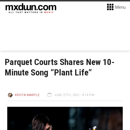
Menu
Parquet Courts Shares New 10-
Minute Song “Plant Life”
KRISTA MARPLE
JUNE 27TH, 2021 - 8:14 PM