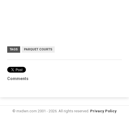
TAGS
PARQUET COURTS
Comments
© mxdwn.com 2001 - 2026. All rights reserved.
Privacy Policy