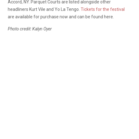
Accord, NY. Parquet Courts are listed alongside other
headliners Kurt Vile and Yo La Tengo.
Tickets for the festival
are available for purchase now and can be found here.
Photo credit: Kalyn Oyer