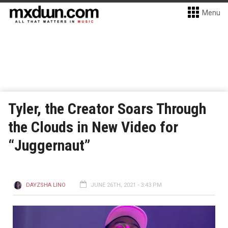
Menu
Tyler, the Creator Soars Through
the Clouds in New Video for
“Juggernaut”
DAYZSHA LINO
JUNE 26TH, 2021 - 3:43 PM