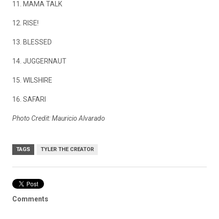
11. MAMA TALK
12. RISE!
13. BLESSED
14. JUGGERNAUT
15. WILSHIRE
16. SAFARI
Photo Credit: Mauricio Alvarado
TAGS
TYLER THE CREATOR
Comments