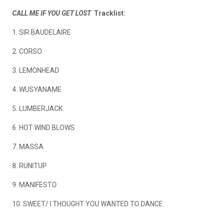
CALL ME IF YOU GET LOST
Tracklist:
1. SIR BAUDELAIRE
2. CORSO
3. LEMONHEAD
4. WUSYANAME
5. LUMBERJACK
6. HOT WIND BLOWS
7. MASSA
8. RUNITUP
9. MANIFESTO
10. SWEET/ I THOUGHT YOU WANTED TO DANCE