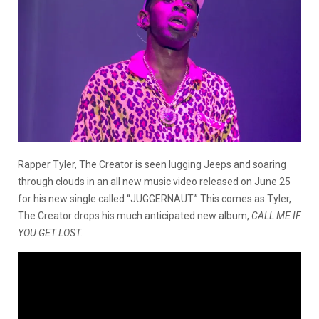
Rapper Tyler, The Creator is seen lugging Jeeps and soaring
through clouds in an all new music video released on June 25
for his new single called “JUGGERNAUT.” This comes as Tyler,
The Creator drops his much anticipated new album,
CALL ME IF
YOU GET LOST.