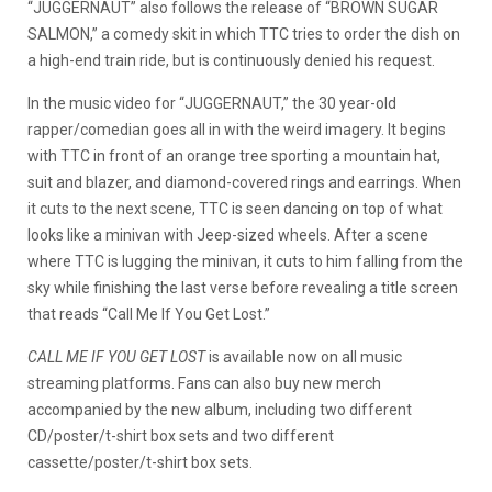
“JUGGERNAUT” also follows the release of “BROWN SUGAR
SALMON,” a comedy skit in which TTC tries to order the dish on
a high-end train ride, but is continuously denied his request.
In the music video for “JUGGERNAUT,” the 30 year-old
rapper/comedian goes all in with the weird imagery. It begins
with TTC in front of an orange tree sporting a mountain hat,
suit and blazer, and diamond-covered rings and earrings. When
it cuts to the next scene, TTC is seen dancing on top of what
looks like a minivan with Jeep-sized wheels. After a scene
where TTC is lugging the minivan, it cuts to him falling from the
sky while finishing the last verse before revealing a title screen
that reads “Call Me If You Get Lost.”
CALL ME IF YOU GET LOST
is available now on all music
streaming platforms. Fans can also buy new merch
accompanied by the new album, including two different
CD/poster/t-shirt box sets and two different
cassette/poster/t-shirt box sets.