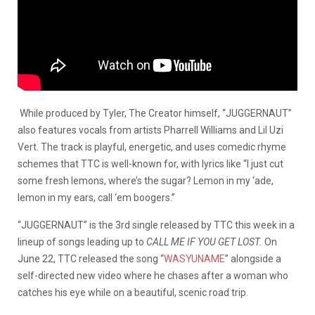
While produced by Tyler, The Creator himself, “JUGGERNAUT”
also features vocals from artists Pharrell Williams and Lil Uzi
Vert. The track is playful, energetic, and uses comedic rhyme
schemes that TTC is well-known for, with lyrics like “I just cut
some fresh lemons, where’s the sugar? Lemon in my ‘ade,
lemon in my ears, call ‘em boogers.”
“JUGGERNAUT” is the 3rd single released by TTC this week in a
lineup of songs leading up to
CALL ME IF YOU GET LOST.
On
June 22, TTC released the song “
WASYUNAME
” alongside a
self-directed new video where he chases after a woman who
catches his eye while on a beautiful, scenic road trip.