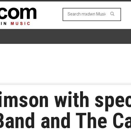
imson with spec
and and The Ca