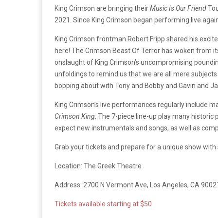
King Crimson are bringing their
Music Is Our Friend
Tou
2021. Since King Crimson began performing live again i
King Crimson frontman Robert Fripp shared his excite
here! The Crimson Beast Of Terror has woken from its
onslaught of King Crimson’s uncompromising pounding –
unfoldings to remind us that we are all mere subject
bopping about with Tony and Bobby and Gavin and Ja
King Crimson’s live performances regularly include m
Crimson King
. The 7-piece line-up play many historic
expect new instrumentals and songs, as well as compo
Grab your tickets and prepare for a unique show with 
Location: The Greek Theatre
Address: 2700 N Vermont Ave, Los Angeles, CA 9002
Tickets available starting at $50