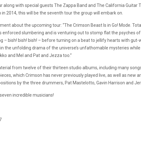
r along with special guests The Zappa Band and The California Guitar T
n 2014, this will be the seventh tour the group will embark on.
ment about the upcoming tour: “The Crimson Beast Is in Go! Mode. Tota
 enforced slumbering and is venturing out to stomp flat the psyches o
 bish! bish! bish! – before turning on a beat to jellify hearts with gu
s in the unfolding drama of the universe’s unfathomable mysteries while
kko and Mel and Pat and Jezza too.”
aterial from twelve of their thirteen studio albums, including many so
 pieces, which Crimson has never previously played live, as well as new
sitions by the three drummers, Pat Mastelotto, Gavin Harrison and Jere
seven incredible musicians!
7