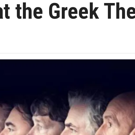
at the Greek Th