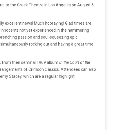
rio to the Greek Theatre in Los Angeles on August 6,
lly excellent news! Much hooraying! Glad times are
f innocents not yet experienced in the hammering
t-wrenching passion and soul-squeezing epic
 simultaneously rocking out and having a great time
ngs from their seminal 1969 album
In the Court of the
 arrangements of Crimson classics. Attendees can also
my Stacey, which are a regular highlight.