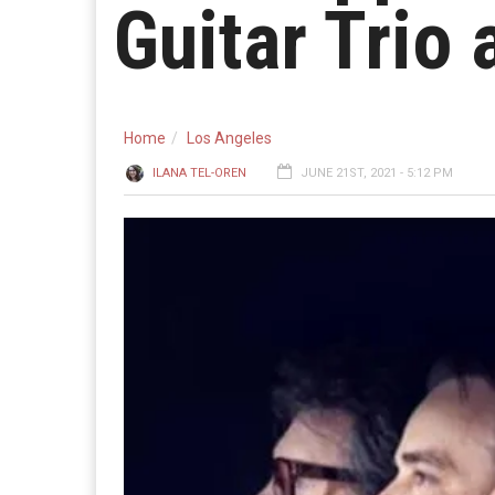
Guitar Trio 
Home
Los Angeles
ILANA TEL-OREN
JUNE 21ST, 2021 - 5:12 PM