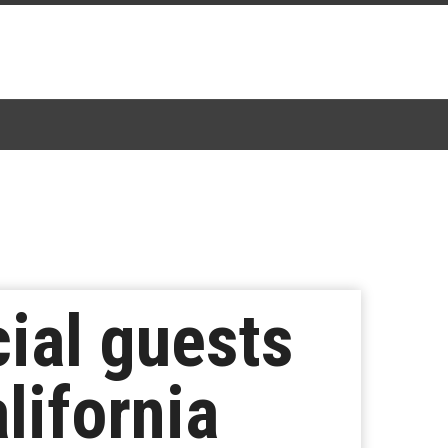
ial guests
lifornia