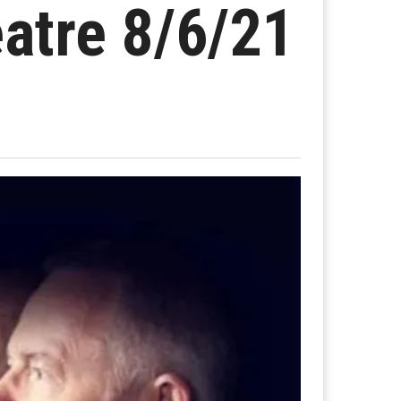
eatre 8/6/21