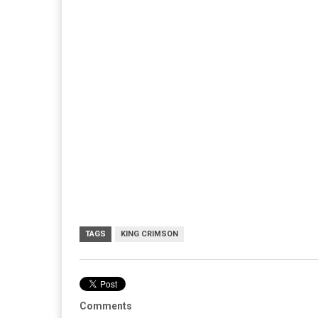
TAGS
KING CRIMSON
Comments