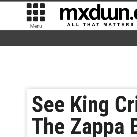
Menu
See King Cr
The Zappa B