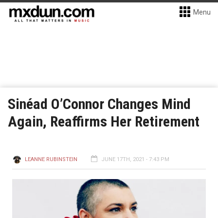
Menu
Sinéad O’Connor Changes Mind
Again, Reaffirms Her Retirement
LEANNE RUBINSTEIN
JUNE 17TH, 2021 - 7:43 PM