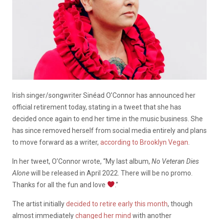
Irish singer/songwriter Sinéad O’Connor has announced her
official retirement today, stating in a tweet that she has
decided once again to end her time in the music business. She
has since removed herself from social media entirely and plans
to move forward as a writer,
according to Brooklyn Vegan
.
In her tweet, O’Connor wrote, “My last album,
No Veteran Dies
Alone
will be released in April 2022. There will be no promo.
Thanks for all the fun and love
.”
The artist initially
decided to retire early this month
, though
almost immediately
changed her mind
with another