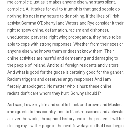
me complicit: just as it makes anyone else who stays silent,
complicit. All it takes for evil to triumph is that good people do
nothing: it’s not in my nature to do nothing. If the likes of [Irish
activist Gemma O’Doherty] and Waters and Rye consider it their
right to spew online, defamation, racism and dishonest,
uneducated, perverse, right wing propaganda, they have to be
able to cope with strong responses. Whether from their exes or
anyone else who knows them or doesn’t know them. Their
online activities are hurtful and demeaning and damaging to
the people of Ireland. And to all foreign residents and visitors.
And what is good for the goose is certainly good for the gander.
Racism triggers and deserves angry responses And I am
fiercely unapologetic. No matter who is hurt: these online
racists don’t care whom they hurt. So why should I?
As I said, I owe my life and soul to black and brown and Muslim
immigrants to this country: and to black musicians and activists
all over the world, throughout history and in the present: I will be
closing my Twitter page in the next few days so that I can begin