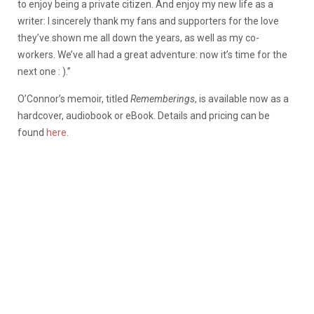
to enjoy being a private citizen. And enjoy my new life as a
writer: I sincerely thank my fans and supporters for the love
they’ve shown me all down the years, as well as my co-
workers. We’ve all had a great adventure: now it’s time for the
next one : ).”
O’Connor’s memoir, titled
Rememberings
, is available now as a
hardcover, audiobook or eBook. Details and pricing can be
found
here
.