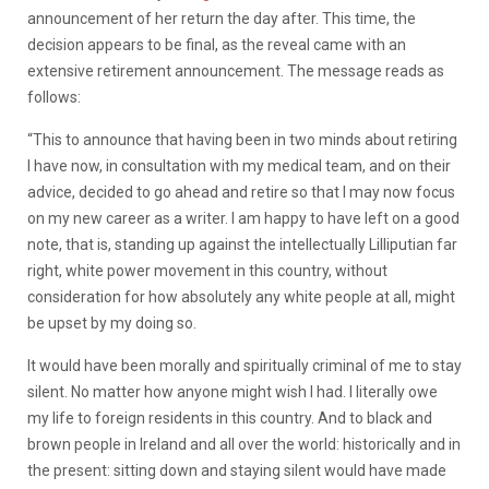
announcement of her return the day after. This time, the
decision appears to be final, as the reveal came with an
extensive retirement announcement. The message reads as
follows:
“This to announce that having been in two minds about retiring
I have now, in consultation with my medical team, and on their
advice, decided to go ahead and retire so that I may now focus
on my new career as a writer. I am happy to have left on a good
note, that is, standing up against the intellectually Lilliputian far
right, white power movement in this country, without
consideration for how absolutely any white people at all, might
be upset by my doing so.
It would have been morally and spiritually criminal of me to stay
silent. No matter how anyone might wish I had. I literally owe
my life to foreign residents in this country. And to black and
brown people in Ireland and all over the world: historically and in
the present: sitting down and staying silent would have made