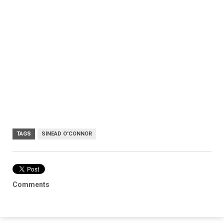
TAGS
SINEAD O'CONNOR
Comments