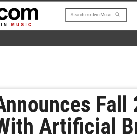
Announces Fall 
ith Artificial B