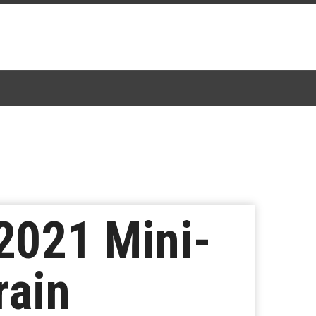
2021 Mini-
rain