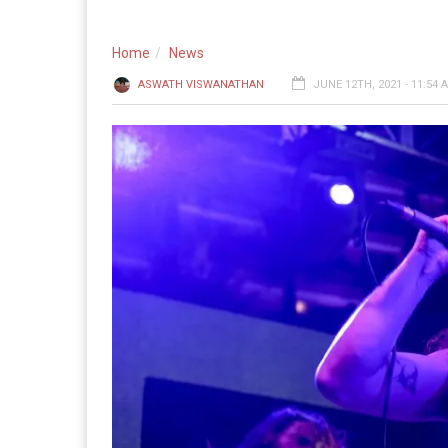
Home
News
ASWATH VISWANATHAN
JUNE 12TH, 2021 - 11:54 