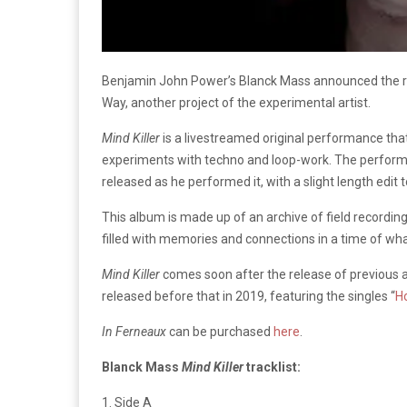
Benjamin John Power’s Blanck Mass announced the re
Way, another project of the experimental artist.
Mind Killer
is a livestreamed original performance that
experiments with techno and loop-work. The performa
released as he performed it, with a slight length edit 
This album is made up of an archive of field recordin
filled with memories and connections in a time of what
Mind Killer
comes soon after the release of previous
released before that in 2019, featuring the singles “
H
In Ferneaux
can be purchased
here
.
Blanck Mass
Mind Killer
tracklist:
1. Side A