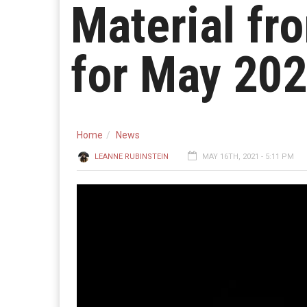
Material fr
for May 20
Home
News
LEANNE RUBINSTEIN
MAY 16TH, 2021 - 5:11 PM