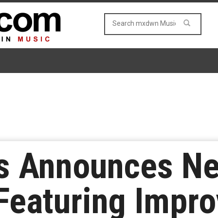
s Announces N
 Featuring Impr