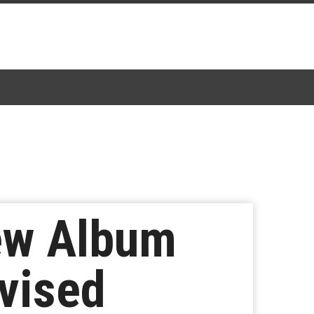
ew Album
ovised