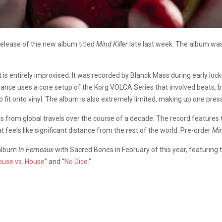
lease of the new album titled
Mind Killer
late last week. The album was 
 is entirely improvised. It was recorded by Blanck Mass during early loc
nce uses a core setup of the Korg VOLCA Series that involved beats, ba
to fit onto vinyl. The album is also extremely limited, making up one pre
gs from global travels over the course of a decade. The record features
 feels like significant distance from the rest of the world. Pre-order
Min
 album
In Ferneaux
with Sacred Bones in February of this year, featuring t
ouse vs. House
” and “
No Dice
.”