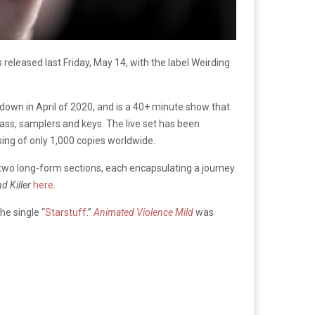
released last Friday, May 14, with the label Weirding
kdown in April of 2020, and is a 40+ minute show that
ss, samplers and keys. The live set has been
ssing of only 1,000 copies worldwide.
 two long-form sections, each encapsulating a journey
d Killer
here
.
he single “
Starstuff
.”
Animated Violence Mild
was