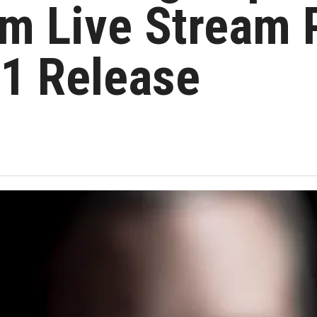
om Live Stream
21 Release