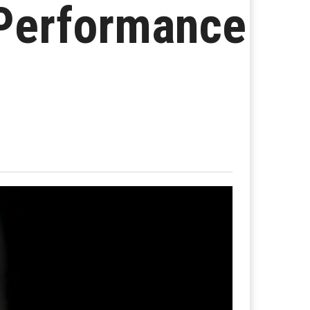
 Performance