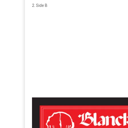
2. Side B