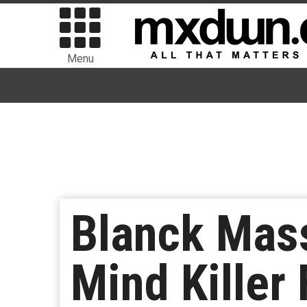
Menu
Blanck Mas
Mind Killer