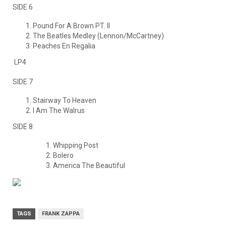
SIDE 6
Pound For A Brown PT. II
The Beatles Medley (Lennon/McCartney)
Peaches En Regalia
LP4
SIDE 7
Stairway To Heaven
I Am The Walrus
SIDE 8
Whipping Post
Bolero
America The Beautiful
TAGS
FRANK ZAPPA