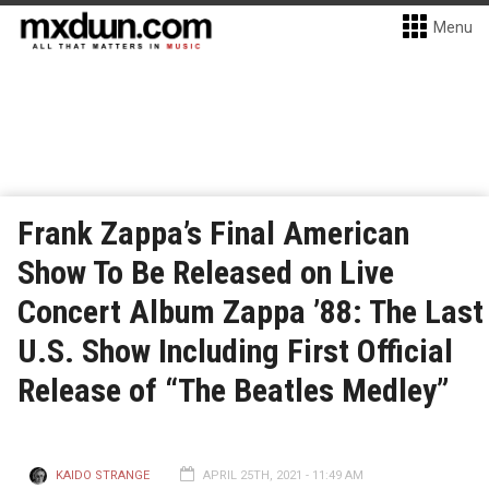
Menu
Frank Zappa’s Final American
Show To Be Released on Live
Concert Album Zappa ’88: The Last
U.S. Show Including First Official
Release of “The Beatles Medley”
KAIDO STRANGE
APRIL 25TH, 2021 - 11:49 AM