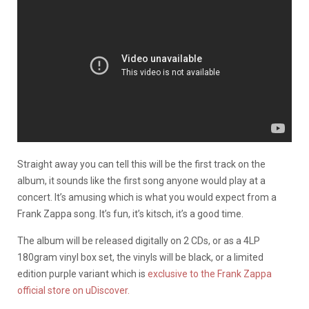
Straight away you can tell this will be the first track on the
album, it sounds like the first song anyone would play at a
concert. It’s amusing which is what you would expect from a
Frank Zappa song. It’s fun, it’s kitsch, it’s a good time.
The album will be released digitally on 2 CDs, or as a 4LP
180gram vinyl box set, the vinyls will be black, or a limited
edition purple variant which is
exclusive to the Frank Zappa
official store on uDiscover.