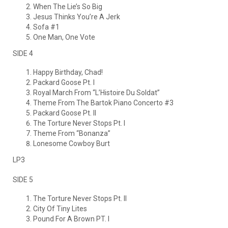
When The Lie’s So Big
Jesus Thinks You’re A Jerk
Sofa #1
One Man, One Vote
SIDE 4
Happy Birthday, Chad!
Packard Goose Pt. I
Royal March From “L’Histoire Du Soldat”
Theme From The Bartok Piano Concerto #3
Packard Goose Pt. II
The Torture Never Stops Pt. I
Theme From “Bonanza”
Lonesome Cowboy Burt
LP3
SIDE 5
The Torture Never Stops Pt. II
City Of Tiny Lites
Pound For A Brown PT. I