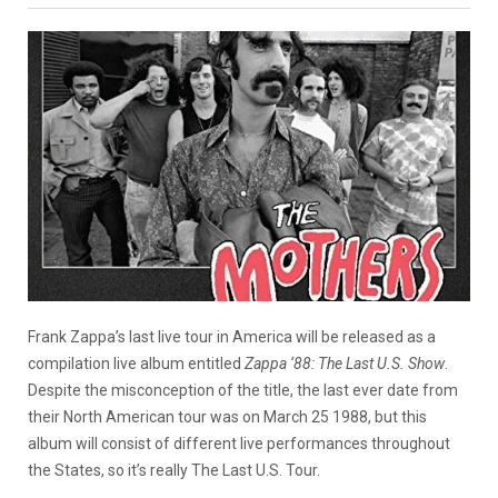
Frank Zappa’s last live tour in America will be released as a
compilation live album entitled
Zappa ‘88: The Last U.S. Show
.
Despite the misconception of the title, the last ever date from
their North American tour was on March 25 1988, but this
album will consist of different live performances throughout
the States, so it’s really The Last U.S. Tour.