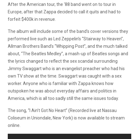
After the American tour, the ‘88 band went on to tour in
Europe, after that Zappa decided to call it quits and had to
forfeit $400k in revenue.
The album will include some of the band’s cover versions they
performed live such as Led Zeppelin’s “Stairway to Heaven”,
Allman Brothers Band’s “Whipping Post”, and the much talked
about, “The Beatles Medley”, a mash-up of Beatles songs and
the lyrics changed to reflect the sex scandal surrounding
Jimmy Swaggart who is an evangelist preacher who had his
own TV show at the time. Swaggart was caught with a sex
worker.
Anyone who is familiar with Zappa knows how
outspoken he was about everyday affairs and politics in
America, which is all too sadly still the same issues today.
The song, “I Ain’t Got No Heart” (Recorded live at Nassau
Coliseum in Uniondale, New York) is now available to stream
online.