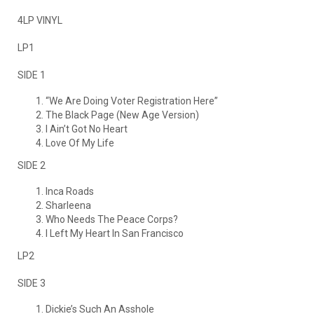
4LP VINYL
LP1
SIDE 1
“We Are Doing Voter Registration Here”
The Black Page (New Age Version)
I Ain’t Got No Heart
Love Of My Life
SIDE 2
Inca Roads
Sharleena
Who Needs The Peace Corps?
I Left My Heart In San Francisco
LP2
SIDE 3
Dickie’s Such An Asshole