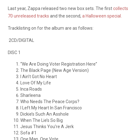
Last year, Zappa released two new box sets. The first
collects
70 unreleased tracks
and the second,
a Halloween special.
Tracklisting on for the album are as follows:
2CD/DIGITAL
DISC 1
“We Are Doing Voter Registration Here”
The Black Page (New Age Version)
I Ain’t Got No Heart
Love Of My Life
Inca Roads
Sharleena
Who Needs The Peace Corps?
I Left My Heart In San Francisco
Dickie’s Such An Asshole
When The Lie’s So Big
Jesus Thinks You’re A Jerk
Sofa #1
One Man, One Vote