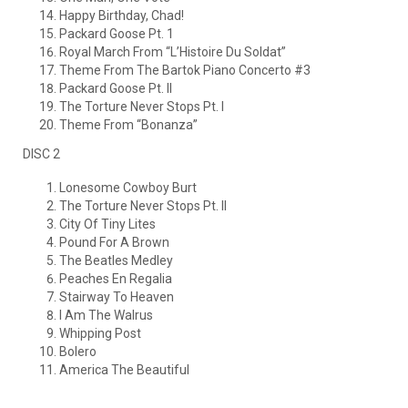
Happy Birthday, Chad!
Packard Goose Pt. 1
Royal March From “L’Histoire Du Soldat”
Theme From The Bartok Piano Concerto #3
Packard Goose Pt. II
The Torture Never Stops Pt. I
Theme From “Bonanza”
DISC 2
Lonesome Cowboy Burt
The Torture Never Stops Pt. II
City Of Tiny Lites
Pound For A Brown
The Beatles Medley
Peaches En Regalia
Stairway To Heaven
I Am The Walrus
Whipping Post
Bolero
America The Beautiful