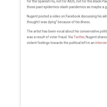
for the Spanish Flu, not for AIDS, not for the Black Pl
those past epidemics-slash-pandemics as maybe a ge
Nugent posted a video on Facebook discussing his ail
thought I was dying” because of his illness.
The artist has been vocal about his conservative polit
was a result of voter fraud. Via
Twitter
, Nugent share
violent feelings towards the political left in an
intervi