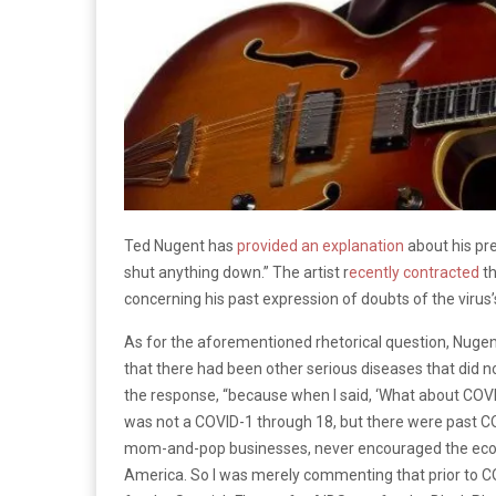
Ted Nugent has
provided an explanation
about his pr
shut anything down.” The artist r
ecently contracted
th
concerning his past expression of doubts of the virus’
As for the aforementioned rhetorical question, Nuge
that there had been other serious diseases that did 
the response, “because when I said, ‘What about COVI
was not a COVID-1 through 18, but there were past C
mom-and-pop businesses, never encouraged the econo
America. So I was merely commenting that prior to C