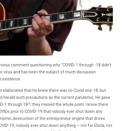
evious comment questioning why “COVID-1 through -18 didn’t
e virus and has been the subject of much discussion
s existence.
nt elaborated that he knew there was no Covid one-18, but
not herald such precautions as the current pandemic. He gave
D-1 through 18?,’ they missed the whole point. I know there
OVIDs prior to COVID-19 that nobody ever shut down any
mic destruction of the entrepreneur engine that drives
OVID-19, nobody ever shut down anything — not for Ebola, not