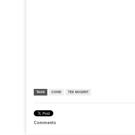
TAGS
COVID
TED NUGENT
Comments