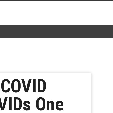
 COVID
OVIDs One