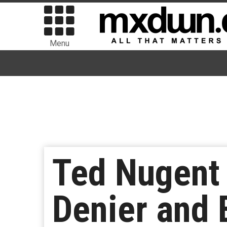
Menu
Ted Nugent
Denier and 