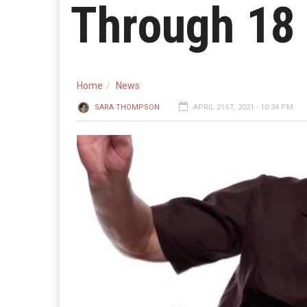
Through 18
Home
News
SARA THOMPSON
APRIL 21ST, 2021 - 10:34 PM