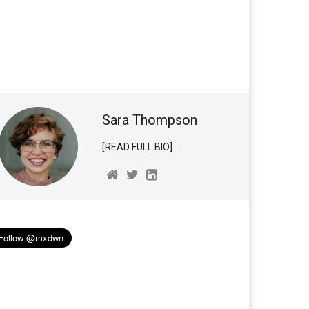
Sara Thompson
[READ FULL BIO]