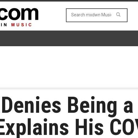
 Denies Being a
Explains His C