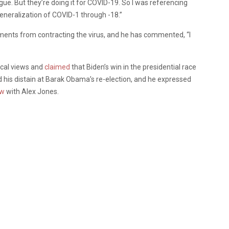
ague. But they’re doing it for COVID-19. So I was referencing
neralization of COVID-1 through -18.”
ments from contracting the virus, and he has commented, “I
ical views and
claimed
that Biden’s win in the presidential race
d his distain at Barak Obama’s re-election, and he expressed
ew
with Alex Jones.