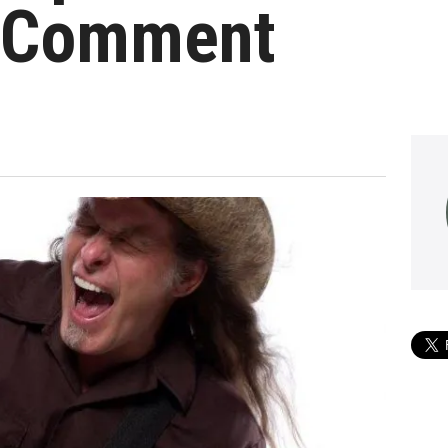
 Comment