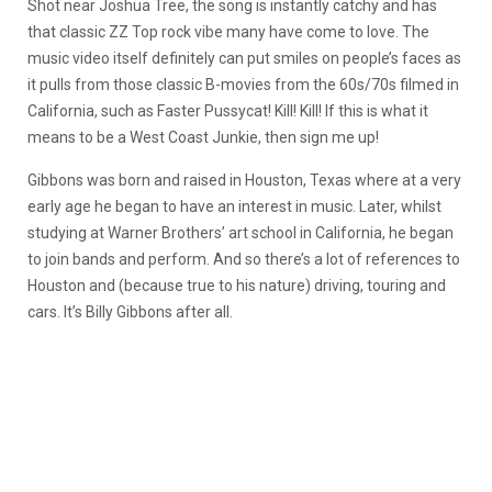
Shot near Joshua Tree, the song is instantly catchy and has
that classic ZZ Top rock vibe many have come to love. The
music video itself definitely can put smiles on people’s faces as
it pulls from those classic B-movies from the 60s/70s filmed in
California, such as Faster Pussycat! Kill! Kill! If this is what it
means to be a West Coast Junkie, then sign me up!
Gibbons was born and raised in Houston, Texas where at a very
early age he began to have an interest in music. Later, whilst
studying at Warner Brothers’ art school in California, he began
to join bands and perform. And so there’s a lot of references to
Houston and (because true to his nature) driving, touring and
cars. It’s Billy Gibbons after all.