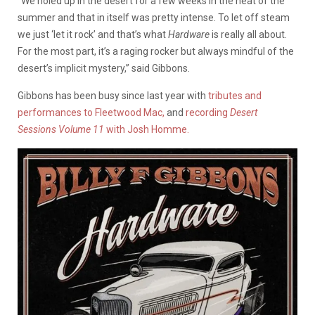
“We holed up in the desert for a few weeks in the heat of the
summer and that in itself was pretty intense. To let off steam
we just ‘let it rock’ and that’s what
Hardware
is really all about.
For the most part, it’s a raging rocker but always mindful of the
desert’s implicit mystery,” said Gibbons.
Gibbons has been busy since last year with
tributes and
performances to Fleetwood Mac,
and
recording
Desert
Sessions Volume 11
with Josh Homme.