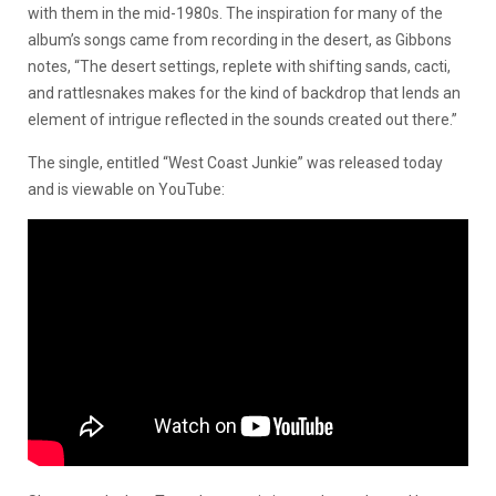
with them in the mid-1980s. The inspiration for many of the
album’s songs came from recording in the desert, as Gibbons
notes, “The desert settings, replete with shifting sands, cacti,
and rattlesnakes makes for the kind of backdrop that lends an
element of intrigue reflected in the sounds created out there.”
The single, entitled “West Coast Junkie” was released today
and is viewable on YouTube: