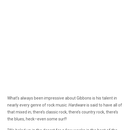
What’s always been impressive about Gibbons is his talent in
nearly every genre of rock music.
Hardware
is said to have all of
that mixed in; there’s classic rock, there’s country rock, there’s
the blues, heck–even some surf!