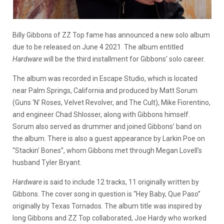
Billy Gibbons of ZZ Top fame has announced a new solo album
due to be released on June 4 2021. The album entitled
Hardware
will be the third installment for Gibbons’ solo career.
The album was recorded in Escape Studio, which is located
near Palm Springs, California and produced by Matt Sorum
(Guns ‘N’ Roses, Velvet Revolver, and The Cult), Mike Fiorentino,
and engineer Chad Shlosser, along with Gibbons himself.
Sorum also served as drummer and joined Gibbons’ band on
the album. There is also a guest appearance by Larkin Poe on
“Stackin’ Bones”, whom Gibbons met through Megan Lovell’s
husband Tyler Bryant.
Hardware
is said to include 12 tracks, 11 originally written by
Gibbons. The cover song in question is “Hey Baby, Que Paso”
originally by Texas Tornados. The album title was inspired by
long Gibbons and ZZ Top collaborated, Joe Hardy who worked