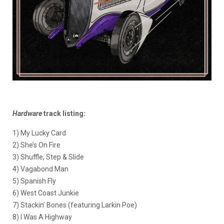
Hardware
track listing:
1) My Lucky Card
2) She’s On Fire
3) Shuffle, Step & Slide
4) Vagabond Man
5) Spanish Fly
6) West Coast Junkie
7) Stackin’ Bones (featuring Larkin Poe)
8) I Was A Highway