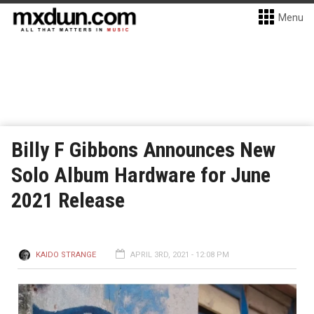
Menu
Billy F Gibbons Announces New
Solo Album Hardware for June
2021 Release
KAIDO STRANGE
APRIL 3RD, 2021 - 12:08 PM