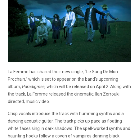
La Femme has shared their new single, “Le Sang De Mon
Prochain,” which is set to appear on the band’s upcoming
album,
Paradigmes,
which will be released on April 2. Along with
the track, La Femme released the cinematic, Ilan Zerrouki
directed, music video.
Crisp vocals introduce the track with humming synths and a
dancing acoustic guitar. The track picks up pace as floating
white faces sing in dark shadows. The spell-worked synths and
haunting hooks follow a coven of vampires donning black