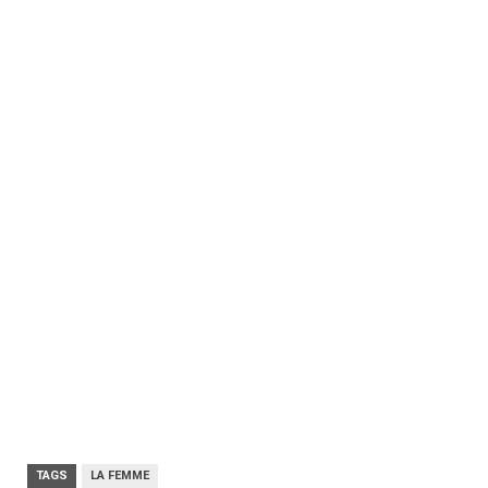
TAGS
LA FEMME