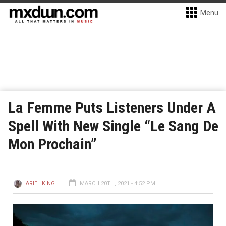
Menu
La Femme Puts Listeners Under A
Spell With New Single “Le Sang De
Mon Prochain”
ARIEL KING
MARCH 20TH, 2021 - 4:52 PM