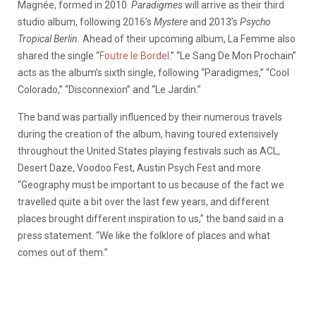
Magnée, formed in 2010.
Paradigmes
will arrive as their third
studio album, following 2016’s
Mystere
and 2013’s
Psycho
Tropical Berlin.
Ahead of their upcoming album, La Femme also
shared the single “
Foutre le Bordel
.” “Le Sang De Mon Prochain”
acts as the album’s sixth single, following “Paradigmes,” “Cool
Colorado,” “Disconnexion” and “Le Jardin.”
The band was partially influenced by their numerous travels
during the creation of the album, having toured extensively
throughout the United States playing festivals such as ACL,
Desert Daze, Voodoo Fest, Austin Psych Fest and more.
“Geography must be important to us because of the fact we
travelled quite a bit over the last few years, and different
places brought different inspiration to us,” the band said in a
press statement. “We like the folklore of places and what
comes out of them.”