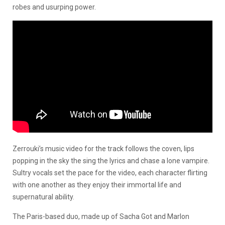
robes and usurping power.
Zerrouki’s music video for the track follows the coven, lips
popping in the sky the sing the lyrics and chase a lone vampire.
Sultry vocals set the pace for the video, each character flirting
with one another as they enjoy their immortal life and
supernatural ability.
The Paris-based duo, made up of Sacha Got and Marlon