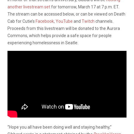
another livestream set
for tomorrow, March 17 at 7 p.m. ET.
The stream can be accessed below, or can be viewed on Death
Cab for Cutie’s
Facebook
,
YouTube
and
Twitch
channels.
Proceeds from this livestream will be donated to the Aurora
Commons, which helps provide a safe space for people
experiencing homelessness in Seatle.
“Hope you all have been doing well and staying healthy,”