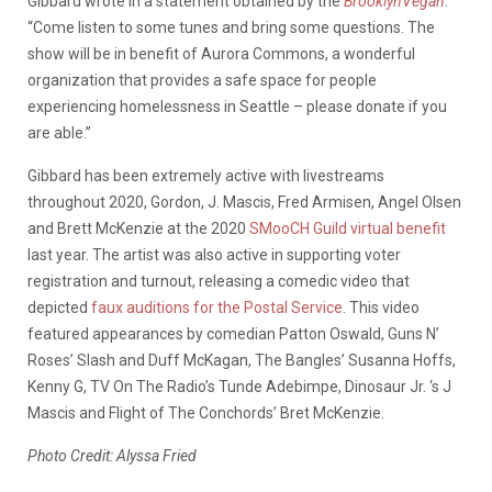
Gibbard wrote in a statement obtained by the
BrooklynVegan
.
“Come listen to some tunes and bring some questions. The
show will be in benefit of Aurora Commons, a wonderful
organization that provides a safe space for people
experiencing homelessness in Seattle – please donate if you
are able.”
Gibbard has been extremely active with livestreams
throughout 2020, Gordon, J. Mascis, Fred Armisen, Angel Olsen
and Brett McKenzie at the 2020
SMooCH Guild virtual benefit
last year. The artist was also active in supporting voter
registration and turnout, releasing a comedic video that
depicted
faux auditions for the Postal Service
. This video
featured appearances by comedian Patton Oswald, Guns N’
Roses’ Slash and Duff McKagan, The Bangles’ Susanna Hoffs,
Kenny G, TV On The Radio’s Tunde Adebimpe, Dinosaur Jr. ‘s J
Mascis and Flight of The Conchords’ Bret McKenzie.
Photo Credit: Alyssa Fried