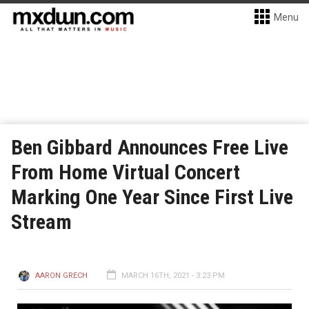
Menu
Ben Gibbard Announces Free Live
From Home Virtual Concert
Marking One Year Since First Live
Stream
AARON GRECH
MARCH 16TH, 2021 - 3:23 PM