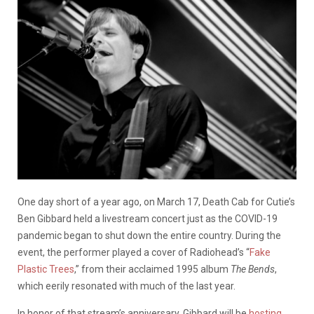
One day short of a year ago, on March 17, Death Cab for Cutie’s
Ben Gibbard held a livestream concert just as the COVID-19
pandemic began to shut down the entire country. During the
event, the performer played a cover of Radiohead’s “
Fake
Plastic Trees
,” from their acclaimed 1995 album
The Bends
,
which eerily resonated with much of the last year.
In honor of that stream’s anniversary, Gibbard will be
hosting