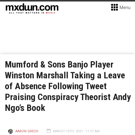
Menu
Mumford & Sons Banjo Player
Winston Marshall Taking a Leave
of Absence Following Tweet
Praising Conspiracy Theorist Andy
Ngo’s Book
AARON GRECH
MARCH 10TH, 2021 - 11:57 AM