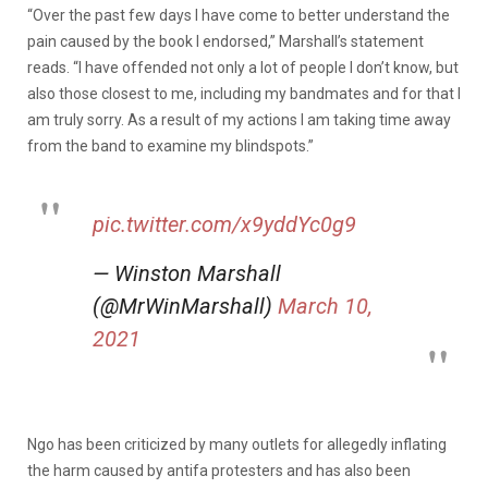
“Over the past few days I have come to better understand the
pain caused by the book I endorsed,” Marshall’s statement
reads. “I have offended not only a lot of people I don’t know, but
also those closest to me, including my bandmates and for that I
am truly sorry. As a result of my actions I am taking time away
from the band to examine my blindspots.”
pic.twitter.com/x9yddYc0g9
— Winston Marshall
(@MrWinMarshall)
March 10,
2021
Ngo has been criticized by many outlets for allegedly inflating
the harm caused by antifa protesters and has also been