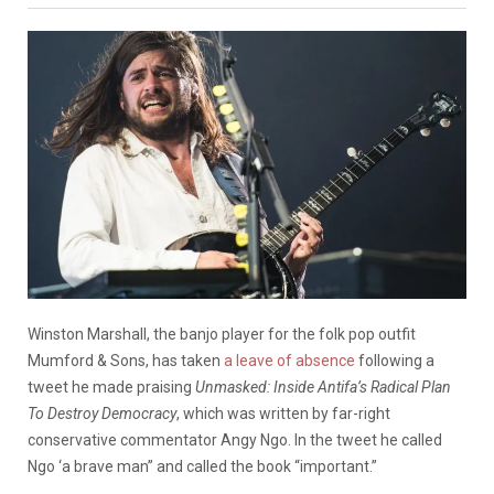
Winston Marshall, the banjo player for the folk pop outfit
Mumford & Sons, has taken
a leave of absence
following a
tweet he made praising
Unmasked: Inside Antifa’s Radical Plan
To Destroy Democracy
, which was written by far-right
conservative commentator Angy Ngo. In the tweet he called
Ngo ‘a brave man” and called the book “important.”