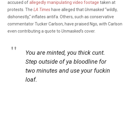
accused of
allegedly manipulating video footage
taken at
protests. The
LA Times
have alleged that
Unmasked
“wildly,
dishonestly,” inflates antifa. Others, such as conservative
commentator Tucker Carlson, have praised Ngo, with Carlson
even contributing a quote to
Unmasked
‘s cover.
You are minted, you thick cunt.
Step outside of ya bloodline for
two minutes and use your fuckin
loaf.