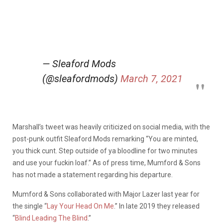
— Sleaford Mods
(@sleafordmods)
March 7, 2021
Marshall’s tweet was heavily criticized on social media, with the
post-punk outfit Sleaford Mods remarking “You are minted,
you thick cunt. Step outside of ya bloodline for two minutes
and use your fuckin loaf.” As of press time, Mumford & Sons
has not made a statement regarding his departure.
Mumford & Sons collaborated with Major Lazer last year for
the single “
Lay Your Head On Me
.” In late 2019 they released
“
Blind Leading The Blind
.”