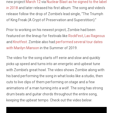
new project
March 12
via
Nuclear Blast as he signed to the label
in 2018
and later released his first album. The song and video’s
release follow the drop of Zombie’s lead single, “The Triumph
of King Freak (A Crypt of Preservation and Superstition).”
Prior to working on his newest project, Zombie had been
featured on the lineup for festivals like
RockFest
,
Las Rageous
and
Knotfest
. Zombie also had
performed several tour dates
with Marilyn Manson
in the Summer of 2019.
The video for the song starts off eerie and slow and quickly
picks up speed and turns into an energetic and upbeat tune
with Zombie’s great howl. The video shows Zombie along with
his band performing the song in what looks like a studio, then
cuts to live clips of them performing on stage and a few
animations of a man turning into a wolf. The song has strong
drum beats and guitar chords throughout the entire song,
keeping the upbeat tempo. Check out the video below: