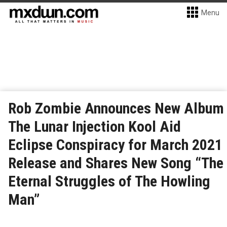
Menu
Rob Zombie Announces New Album
The Lunar Injection Kool Aid
Eclipse Conspiracy for March 2021
Release and Shares New Song “The
Eternal Struggles of The Howling
Man”