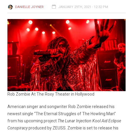
DANIELLE JOYNER
JANUARY 29TH, 2021 - 12:32 PM
Rob Zombie At The Roxy Theater in Hollywood
American singer and songwriter Rob Zombie released his
newest single “The Eternal Struggles of The Howling Man”
from his upcoming project
The Lunar Injection Kool Aid Eclipse
Conspiracy
produced by ZEUSS. Zombie is set to release his