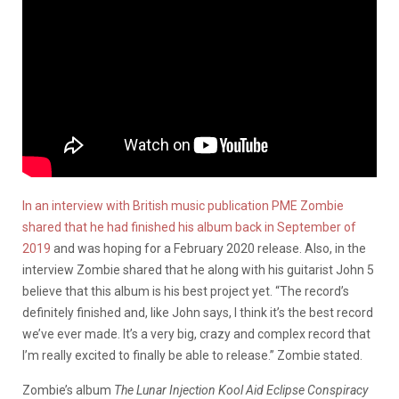
In an interview with British music publication PME Zombie
shared that he had finished his album back in September of
2019
and was hoping for a February 2020 release. Also, in the
interview Zombie shared that he along with his guitarist John 5
believe that this album is his best project yet. “The record’s
definitely finished and, like John says, I think it’s the best record
we’ve ever made. It’s a very big, crazy and complex record that
I’m really excited to finally be able to release.” Zombie stated.
Zombie’s album
The Lunar Injection Kool Aid Eclipse Conspiracy