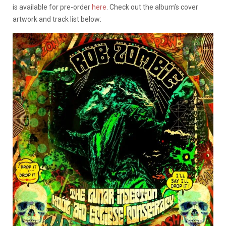
is available for pre-order
here
. Check out the album’s cover
artwork and track list below: