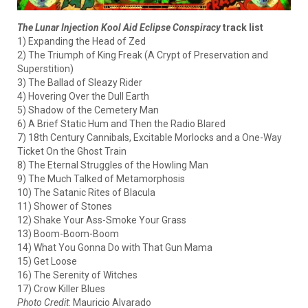
The Lunar Injection Kool Aid Eclipse Conspiracy
track list
1) Expanding the Head of Zed
2) The Triumph of King Freak (A Crypt of Preservation and
Superstition)
3) The Ballad of Sleazy Rider
4) Hovering Over the Dull Earth
5) Shadow of the Cemetery Man
6) A Brief Static Hum and Then the Radio Blared
7) 18th Century Cannibals, Excitable Morlocks and a One-Way
Ticket On the Ghost Train
8) The Eternal Struggles of the Howling Man
9) The Much Talked of Metamorphosis
10) The Satanic Rites of Blacula
11) Shower of Stones
12) Shake Your Ass-Smoke Your Grass
13) Boom-Boom-Boom
14) What You Gonna Do with That Gun Mama
15) Get Loose
16) The Serenity of Witches
17) Crow Killer Blues
Photo Credit
: Mauricio Alvarado