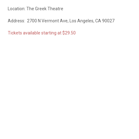
Location: The Greek Theatre
Address:
2700 N Vermont Ave, Los Angeles, CA 90027
Tickets available starting at $29.50