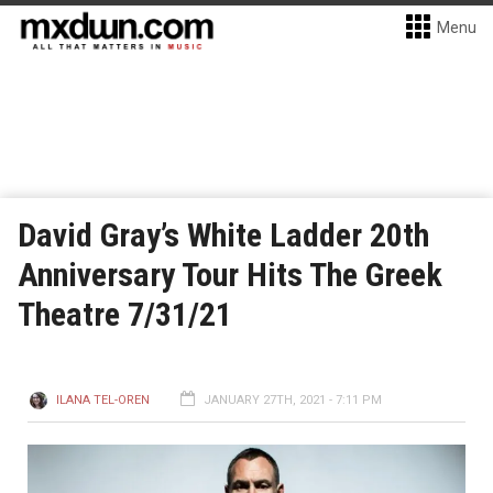
Menu
David Gray’s White Ladder 20th
Anniversary Tour Hits The Greek
Theatre 7/31/21
ILANA TEL-OREN
JANUARY 27TH, 2021 - 7:11 PM