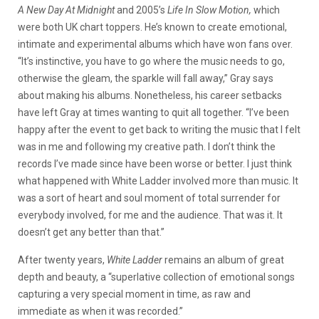
A New Day At Midnight
and 2005’s
Life In Slow Motion,
which
were both UK chart toppers. He’s known to create emotional,
intimate and experimental albums which have won fans over.
“It’s instinctive, you have to go where the music needs to go,
otherwise the gleam, the sparkle will fall away,” Gray says
about making his albums. Nonetheless, his career setbacks
have left Gray at times wanting to quit all together. “I’ve been
happy after the event to get back to writing the music that I felt
was in me and following my creative path. I don’t think the
records I’ve made since have been worse or better. I just think
what happened with White Ladder involved more than music. It
was a sort of heart and soul moment of total surrender for
everybody involved, for me and the audience. That was it. It
doesn’t get any better than that.”
After twenty years,
White Ladder
remains an album of great
depth and beauty, a “superlative collection of emotional songs
capturing a very special moment in time, as raw and
immediate as when it was recorded.”