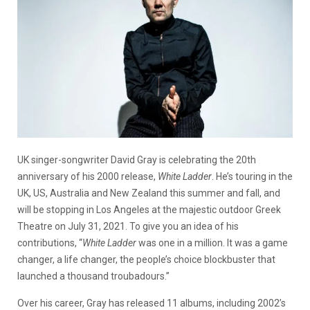
UK singer-songwriter David Gray is celebrating the 20th
anniversary of his 2000 release,
White Ladder
. He’s touring in the
UK, US, Australia and New Zealand this summer and fall, and
will be stopping in Los Angeles at the majestic outdoor Greek
Theatre on July 31, 2021. To give you an idea of his
contributions, “
White Ladder
was one in a million. It was a game
changer, a life changer, the people’s choice blockbuster that
launched a thousand troubadours.”
Over his career, Gray has released 11 albums, including 2002’s