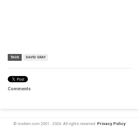
TAGS
DAVID GRAY
Comments
© mxdwn.com 2001 - 2026. All rights reserved.
Privacy Policy