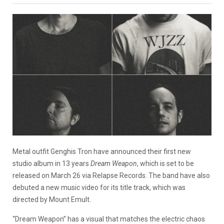
Metal outfit Genghis Tron have announced their first new
studio album in 13 years
Dream Weapon
, which is set to be
released on March 26 via Relapse Records. The band have also
debuted a new music video for its title track, which was
directed by Mount Emult.
“Dream Weapon” has a visual that matches the electric chaos