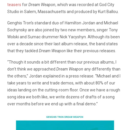
teasers
for
Dream Weapon
, which was recorded at God City
Studio in Salem, Massachusetts and produced by Kurt Ballou.
Genghis Tron’s standard duo of Hamilton Jordan and Michael
Sochynsky are also joined by two new members, singer Tony
Wolski and Sumac drummer Nick Yacyshyn. Although its been
over a decade since their last album release, the band states
that they tackled
Dream Weapon
like their previous releases.
“Though it sounds a bit different than our previous albums, I
don’t think we approached
Dream Weapon
any differently than
the others,” Jordan explained in a press release. “Michael and I
take years to write and trade demos, with about 80% of our
ideas landing on the cutting-room floor. Once we have a rough
song idea we both like, we write dozens of drafts of a song
over months before we end up with a final demo.”