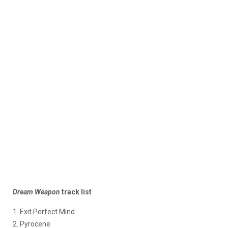
Dream Weapon
track list
1. Exit Perfect Mind
2. Pyrocene