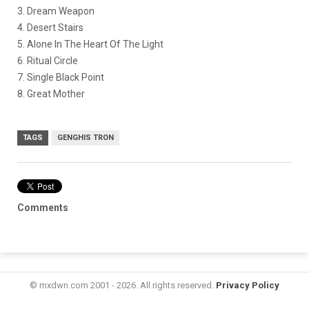
3. Dream Weapon
4. Desert Stairs
5. Alone In The Heart Of The Light
6. Ritual Circle
7. Single Black Point
8. Great Mother
TAGS
GENGHIS TRON
Comments
© mxdwn.com 2001 - 2026. All rights reserved.
Privacy Policy