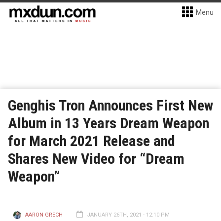
Menu
Genghis Tron Announces First New
Album in 13 Years Dream Weapon
for March 2021 Release and
Shares New Video for “Dream
Weapon”
AARON GRECH
JANUARY 26TH, 2021 - 12:10 PM