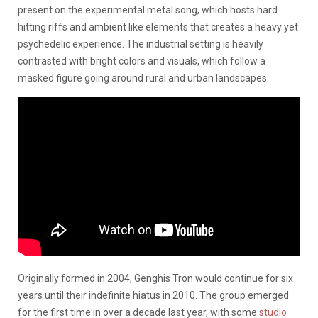
present on the experimental metal song, which hosts hard
hitting riffs and ambient like elements that creates a heavy yet
psychedelic experience. The industrial setting is heavily
contrasted with bright colors and visuals, which follow a
masked figure going around rural and urban landscapes.
Originally formed in 2004, Genghis Tron would continue for six
years until their indefinite hiatus in 2010. The group emerged
for the first time in over a decade last year, with some
studio