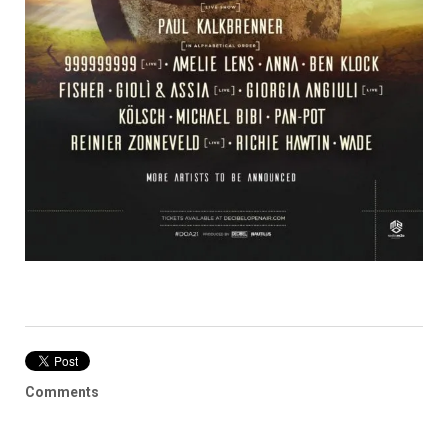
Comments