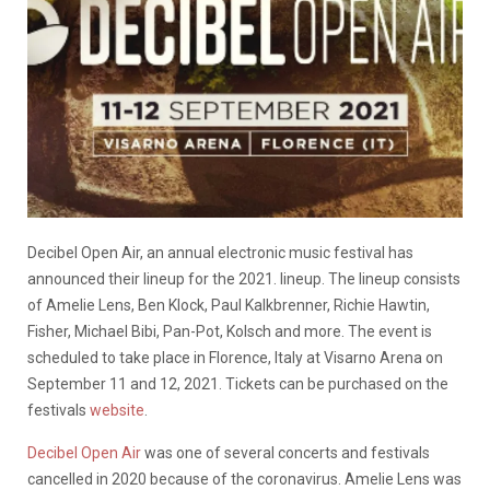
Decibel Open Air, an annual electronic music festival has
announced their lineup for the 2021. lineup. The lineup consists
of Amelie Lens, Ben Klock, Paul Kalkbrenner, Richie Hawtin,
Fisher, Michael Bibi, Pan-Pot, Kolsch and more. The event is
scheduled to take place in Florence, Italy at Visarno Arena on
September 11 and 12, 2021. Tickets can be purchased on the
festivals
website
.
Decibel Open Air
was one of several concerts and festivals
cancelled in 2020 because of the coronavirus. Amelie Lens was