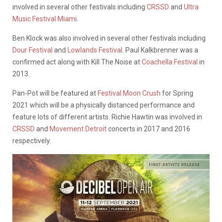
involved in several other festivals including
CRSSD
and
Ultra
Music Festival Miami
.
Ben Klock was also involved in several other festivals including
Dour Festival
and
Lowlands Festival
. Paul Kalkbrenner was a
confirmed act along with Kill The Noise at
Coachella Festival
in
2013.
Pan-Pot will be featured at
Festival Moon Crush
for Spring
2021 which will be a physically distanced performance and
feature lots of different artists. Richie Hawtin was involved in
CRSSD
and
Movement Detroit
concerts in 2017 and 2016
respectively.