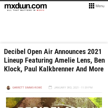
Menu
Decibel Open Air Announces 2021
Lineup Featuring Amelie Lens, Ben
Klock, Paul Kalkbrenner And More
GARRETT SIMMS-ROWE
JANUARY 3RD, 2021 - 11:59 PM