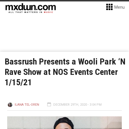
Menu
Bassrush Presents a Wooli Park ‘N
Rave Show at NOS Events Center
1/15/21
ILANA TEL-OREN
DECEMBER 29TH, 2020 - 3:04 PM