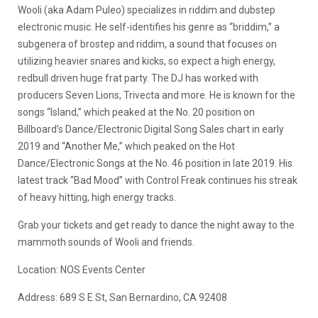
Wooli (aka Adam Puleo) specializes in riddim and dubstep
electronic music. He self-identifies his genre as “briddim,” a
subgenera of brostep and riddim, a sound that focuses on
utilizing heavier snares and kicks, so expect a high energy,
redbull driven huge frat party. The DJ has worked with
producers Seven Lions, Trivecta and more. He is known for the
songs “Island,” which peaked at the No. 20 position on
Billboard’s Dance/Electronic Digital Song Sales chart in early
2019 and “Another Me,” which peaked on the Hot
Dance/Electronic Songs at the No. 46 position in late 2019. His
latest track “Bad Mood” with Control Freak continues his streak
of heavy hitting, high energy tracks.
Grab your tickets and get ready to dance the night away to the
mammoth sounds of Wooli and friends.
Location: NOS Events Center
Address: 689 S E St, San Bernardino, CA 92408