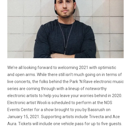
We’re all looking forward to welcoming 2021 with optimistic
and open arms. While there still isn’t much going on in terms of
live concerts, the folks behind the Park ‘N Rave electronic music
series are coming through with a lineup of noteworthy
electronic artists to help you leave your worries behind in 2020.
Electronic artist Wooli is scheduled to perform at the NOS
Events Center for a show brought to you by Bassrush on
January 15, 2021. Supporting artists include Trivecta and Ace
Aura. Tickets will include one vehicle pass for up to five guests.