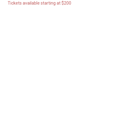
Tickets available starting at $200