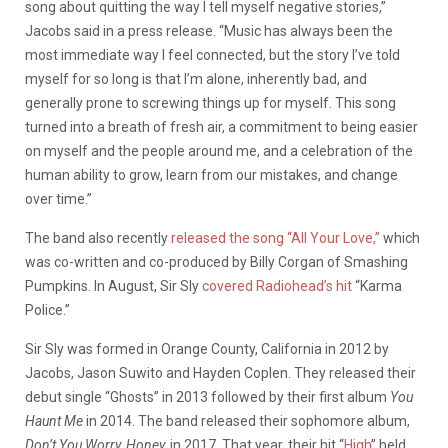
song about quitting the way I tell myself negative stories,”
Jacobs said in a press release. “Music has always been the
most immediate way I feel connected, but the story I’ve told
myself for so long is that I’m alone, inherently bad, and
generally prone to screwing things up for myself. This song
turned into a breath of fresh air, a commitment to being easier
on myself and the people around me, and a celebration of the
human ability to grow, learn from our mistakes, and change
over time.”
The band also recently
released the song “All Your Love,”
which
was co-written and co-produced by Billy Corgan of Smashing
Pumpkins. In August, Sir Sly
covered Radiohead’s hit
“Karma
Police.”
Sir Sly was formed in Orange County, California in 2012 by
Jacobs, Jason Suwito and Hayden Coplen. They released their
debut single “Ghosts” in 2013 followed by their first album
You
Haunt Me
in 2014. The band released their sophomore album,
Don’t You Worry, Honey,
in 2017. That year, their hit “
High
” held