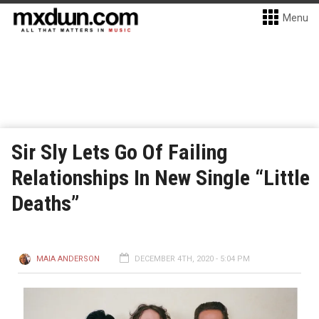
Menu
Sir Sly Lets Go Of Failing
Relationships In New Single “Little
Deaths”
MAIA ANDERSON
DECEMBER 4TH, 2020 - 5:04 PM