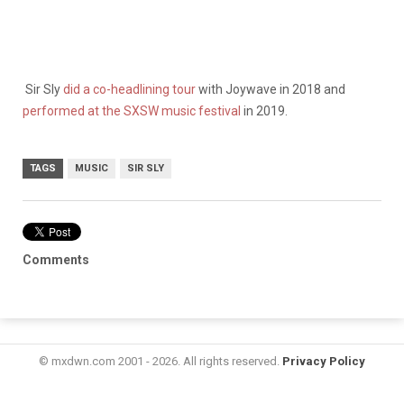
Sir Sly
did a co-headlining tour
with Joywave in 2018 and
performed at the SXSW music festival
in 2019.
TAGS
MUSIC
SIR SLY
Comments
© mxdwn.com 2001 - 2026. All rights reserved.
Privacy Policy