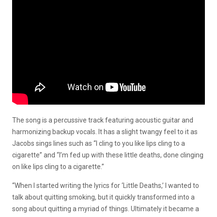
The song is a percussive track featuring acoustic guitar and
harmonizing backup vocals. It has a slight twangy feel to it as
Jacobs sings lines such as “I cling to you like lips cling to a
cigarette” and “I’m fed up with these little deaths, done clinging
on like lips cling to a cigarette.”
“When I started writing the lyrics for ‘Little Deaths,’ I wanted to
talk about quitting smoking, but it quickly transformed into a
song about quitting a myriad of things. Ultimately it became a