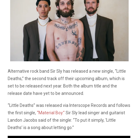
Alternative rock band Sir Sly has released a new single, “Little
Deaths,” the second track off their upcoming album, which is
set to be released next year. Both the album title and the
release date have yet to be announced.
“Little Deaths” was released via Interscope Records and follows
the first single,
“Material Boy.”
Sir Sly lead singer and guitarist
Landon Jacobs said of the single: “To put it simply, ‘Little
Deaths’ is a song about letting go.”