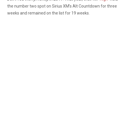
the number two spot on Sirius XM’s Alt Countdown for three
weeks and remained on the list for 19 weeks.