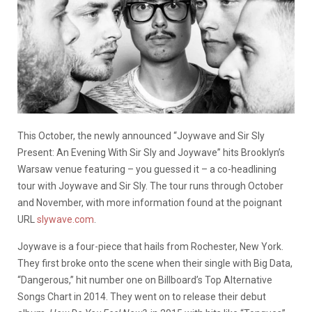
This October, the newly announced “Joywave and Sir Sly
Present: An Evening With Sir Sly and Joywave” hits Brooklyn’s
Warsaw venue featuring – you guessed it – a co-headlining
tour with Joywave and Sir Sly. The tour runs through October
and November, with more information found at the poignant
URL
slywave.com
.
Joywave is a four-piece that hails from Rochester, New York.
They first broke onto the scene when their single with Big Data,
“Dangerous,” hit number one on Billboard’s Top Alternative
Songs Chart in 2014. They went on to release their debut