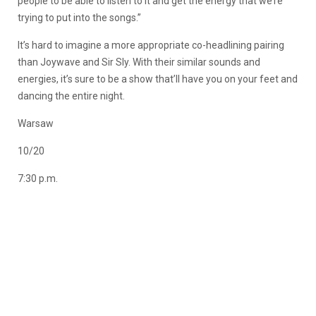
people to be able to listen to it and get the energy that we’re
trying to put into the songs.”
It’s hard to imagine a more appropriate co-headlining pairing
than Joywave and Sir Sly. With their similar sounds and
energies, it’s sure to be a show that’ll have you on your feet and
dancing the entire night.
Warsaw
10/20
7:30 p.m.