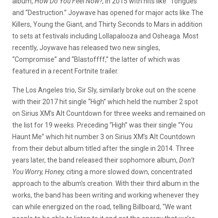
album,
How Do You Feel Now?
, in 2015 with hits like “Tongues”
and “Destruction.” Joywave has opened for major acts like The
Killers, Young the Giant, and Thirty Seconds to Mars in addition
to sets at festivals including Lollapalooza and Osheaga. Most
recently, Joywave has released two new singles,
“Compromise” and “Blastoffff,” the latter of which was
featured in a recent Fortnite trailer.
The Los Angeles trio, Sir Sly, similarly broke out on the scene
with their 2017 hit single “High” which held the number 2 spot
on Sirius XM’s Alt Countdown for three weeks and remained on
the list for 19 weeks. Preceding “High” was their single “You
Haunt Me” which hit number 3 on Sirius XM’s Alt Countdown
from their debut album titled after the single in 2014. Three
years later, the band released their sophomore album,
Don’t
You Worry, Honey,
citing a more slowed down, concentrated
approach to the album’s creation. With their third album in the
works, the band has been writing and working whenever they
can while energized on the road, telling Billboard, “We want