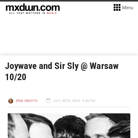
Menu
Joywave and Sir Sly @ Warsaw
10/20
ERIN CAVOTO
JULY 30TH, 2018 - 4:00 PM