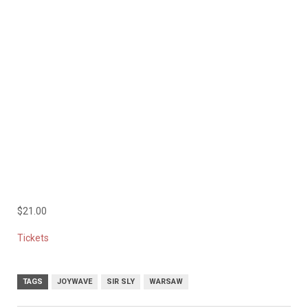
$21.00
Tickets
TAGS
JOYWAVE
SIR SLY
WARSAW