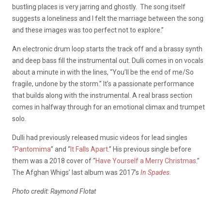
bustling places is very jarring and ghostly. The song itself
suggests a loneliness and I felt the marriage between the song
and these images was too perfect not to explore.”
An electronic drum loop starts the track off and a brassy synth
and deep bass fill the instrumental out. Dulli comes in on vocals
about a minute in with the lines, “
You’ll be the end of me/So
fragile, undone by the storm.” It’s a passionate performance
that builds along with the instrumental. A real brass section
comes in halfway through for an emotional climax and trumpet
solo.
Dulli had previously released music videos for lead singles
“
Pantomima
” and “
It Falls Apart
.” His previous single before
them was a 2018 cover of “
Have Yourself a Merry Christmas
.”
The Afghan Whigs’ last album was 2017’s
In Spades
.
Photo credit: Raymond Flotat