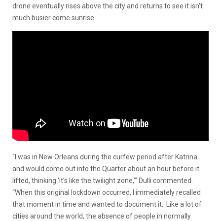
drone eventually rises above the city and returns to see it isn’t
much busier come sunrise.
“I was in New Orleans during the curfew period after Katrina
and would come out into the Quarter about an hour before it
lifted, thinking ‘it’s like the twilight zone,’” Dulli commented.
“When this original lockdown occurred, I immediately recalled
that moment in time and wanted to document it. Like a lot of
cities around the world, the absence of people in normally