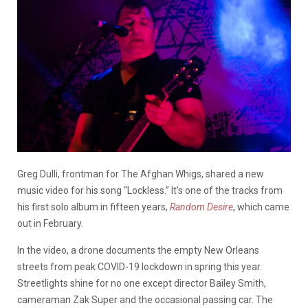
Greg Dulli, frontman for The Afghan Whigs, shared a new
music video for his song “Lockless.” It’s one of the tracks from
his first solo album in fifteen years,
Random Desire
, which came
out in February.
In the video, a drone documents the empty New Orleans
streets from peak COVID-19 lockdown in spring this year.
Streetlights shine for no one except director Bailey Smith,
cameraman Zak Super and the occasional passing car. The