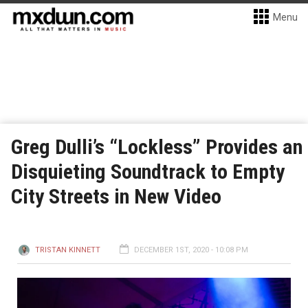
Menu
Greg Dulli’s “Lockless” Provides an
Disquieting Soundtrack to Empty
City Streets in New Video
TRISTAN KINNETT
DECEMBER 1ST, 2020 - 10:08 PM