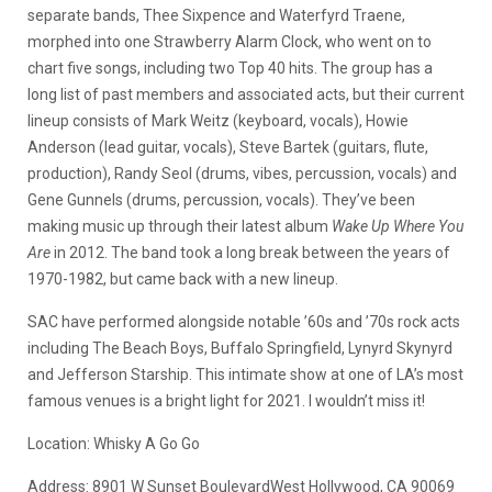
separate bands, Thee Sixpence and Waterfyrd Traene,
morphed into one Strawberry Alarm Clock, who went on to
chart five songs, including two Top 40 hits. The group has a
long list of past members and associated acts, but their current
lineup consists of Mark Weitz (keyboard, vocals), Howie
Anderson (lead guitar, vocals), Steve Bartek (guitars, flute,
production), Randy Seol (drums, vibes, percussion, vocals) and
Gene Gunnels (drums, percussion, vocals). They’ve been
making music up through their latest album
Wake Up Where You
Are
in 2012. The band took a long break between the years of
1970-1982, but came back with a new lineup.
SAC have performed alongside notable ’60s and ’70s rock acts
including The Beach Boys, Buffalo Springfield, Lynyrd Skynyrd
and Jefferson Starship. This intimate show at one of LA’s most
famous venues is a bright light for 2021. I wouldn’t miss it!
Location: Whisky A Go Go
Address:
8901 W Sunset Boulevard
West Hollywood, CA 90069