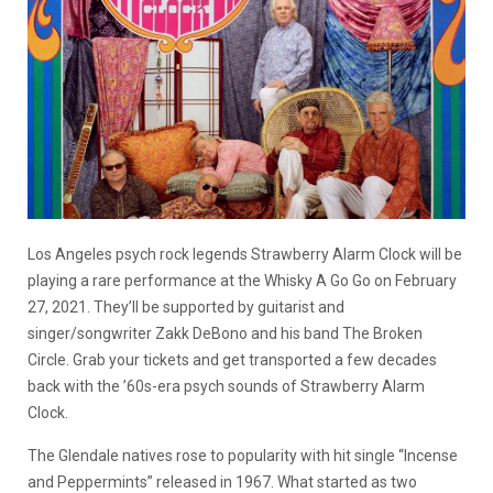
Los Angeles psych rock legends Strawberry Alarm Clock will be
playing a rare performance at the Whisky A Go Go on February
27, 2021. They’ll be supported by guitarist and
singer/songwriter Zakk DeBono and his band The Broken
Circle. Grab your tickets and get transported a few decades
back with the ’60s-era psych sounds of Strawberry Alarm
Clock.
The Glendale natives rose to popularity with hit single “Incense
and Peppermints” released in 1967. What started as two