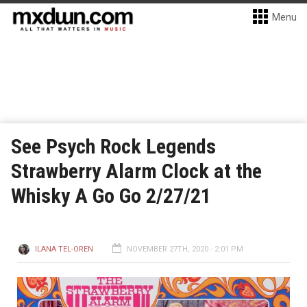
Menu
See Psych Rock Legends
Strawberry Alarm Clock at the
Whisky A Go Go 2/27/21
ILANA TEL-OREN
NOVEMBER 27TH, 2020 - 2:01 PM