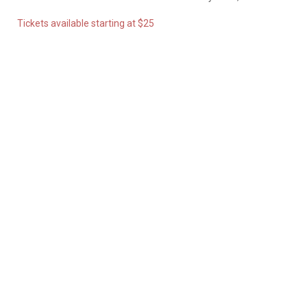
Tickets available starting at $25