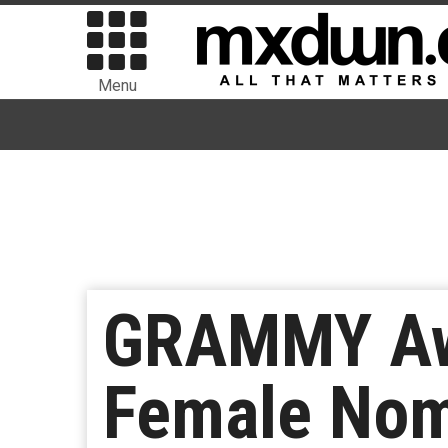
Menu
GRAMMY Awa
Female Nom