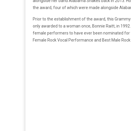
alongside her band Alabama Shakes back in 2013. How
the award, four of which were made alongside Alab
Prior to the establishment of the award, this Grammy
only awarded to a woman once, Bonnie Raitt, in 1992. 
female performers to have ever been nominated for t
Female Rock Vocal Performance and Best Male Rock V