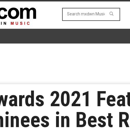
rds 2021 Featu
inees in Best 