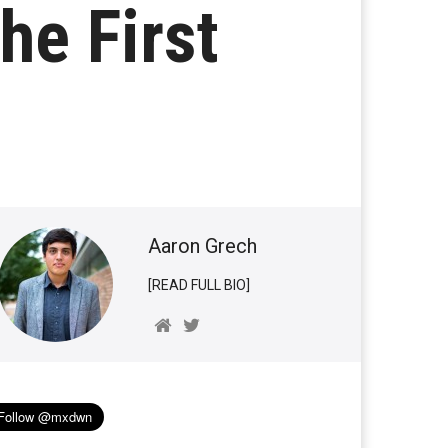
he First
Aaron Grech
[READ FULL BIO]