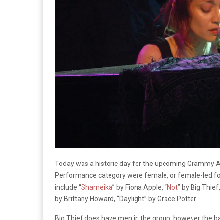
Today was a historic day for the upcoming Grammy Aw
Performance category were female, or female-led for t
include “
Shameika
” by Fiona Apple, “
Not
” by Big Thief,
by Brittany Howard, “Daylight” by Grace Potter.
Big Thief does have men in the group, however the ban