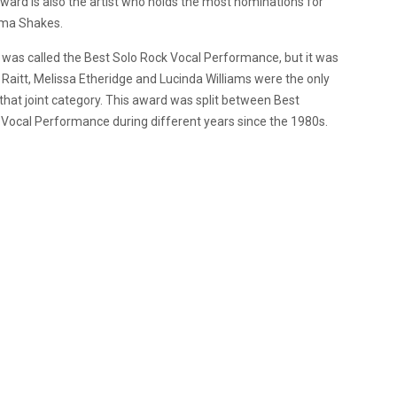
ard is also the artist who holds the most nominations for
ama Shakes.
 was called the Best Solo Rock Vocal Performance, but it was
Raitt, Melissa Etheridge and Lucinda Williams were the only
hat joint category. This award was split between Best
ocal Performance during different years since the 1980s.