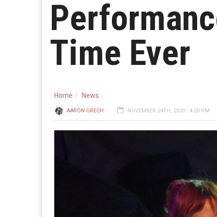
Performance
Time Ever
Home
News
AARON GRECH
NOVEMBER 24TH, 2020 - 4:20 PM