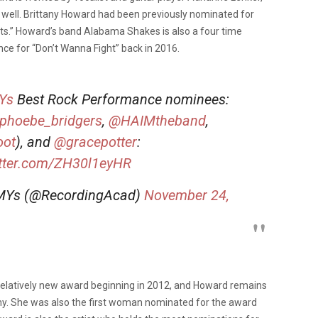
s well. Brittany Howard had been previously nominated for
ts.” Howard’s band Alabama Shakes is also a four time
 for “Don’t Wanna Fight” back in 2016.
Ys
Best Rock Performance nominees:
phoebe_bridgers
,
@HAIMtheband
,
oot
), and
@gracepotter
:
itter.com/ZH30l1eyHR
MYs (@RecordingAcad)
November 24,
latively new award beginning in 2012, and Howard remains
my. She was also the first woman nominated for the award