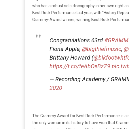
who has a robust solo discography in her own right a
Best Rock Performance last year, with “History Repea
Grammy-Award winner, winning Best Rock Performance
Congratulations 63rd
#GRAMM
Fiona Apple,
@bigthiefmusic
,
@
Brittany Howard (
@blkfootwhtf
https://t.co/teAbOeBzZ9
pic.tw
— Recording Academy / GRAM
2020
The Grammy Award for Best Rock Performance is a re
the only woman in its history to have won that Gram