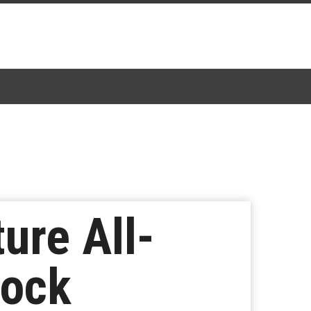
re All-
Rock