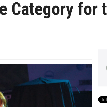
 Category for t