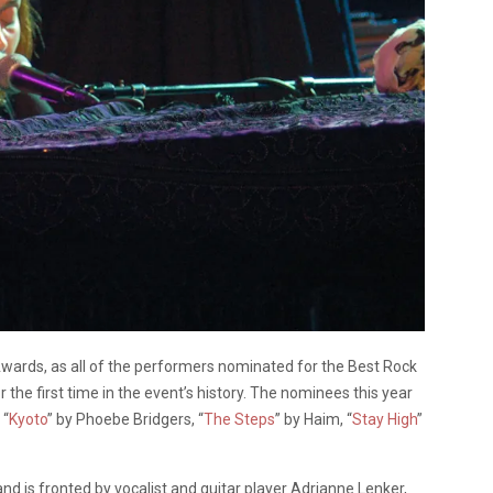
ards, as all of the performers nominated for the Best Rock
he first time in the event’s history. The nominees this year
 “
Kyoto
” by Phoebe Bridgers, “
The Steps
” by Haim, “
Stay High
”
d is fronted by vocalist and guitar player Adrianne Lenker,