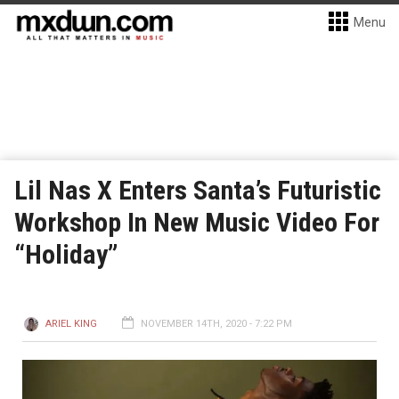
Menu
Lil Nas X Enters Santa’s Futuristic
Workshop In New Music Video For
“Holiday”
ARIEL KING
NOVEMBER 14TH, 2020 - 7:22 PM