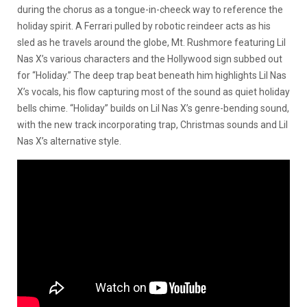
during the chorus as a tongue-in-cheeck way to reference the
holiday spirit. A Ferrari pulled by robotic reindeer acts as his
sled as he travels around the globe, Mt. Rushmore featuring Lil
Nas X’s various characters and the Hollywood sign subbed out
for “Holiday.” The deep trap beat beneath him highlights Lil Nas
X’s vocals, his flow capturing most of the sound as quiet holiday
bells chime. “Holiday” builds on Lil Nas X’s genre-bending sound,
with the new track incorporating trap, Christmas sounds and Lil
Nas X’s alternative style.