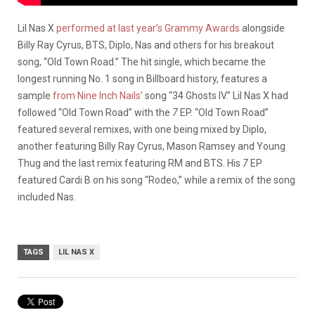
Lil Nas X
performed at last year’s Grammy Awards
alongside
Billy Ray Cyrus, BTS, Diplo, Nas and others for his breakout
song, “Old Town Road.” The hit single, which became the
longest running No. 1 song in Billboard history, features a
sample
from Nine Inch Nails’
song “34 Ghosts IV.” Lil Nas X had
followed “Old Town Road” with the
7
EP. “Old Town Road”
featured several remixes, with one being mixed by Diplo,
another featuring Billy Ray Cyrus, Mason Ramsey and Young
Thug and the last remix featuring RM and BTS. His
7
EP
featured Cardi B on his song “Rodeo,” while a remix of the song
included Nas.
TAGS
LIL NAS X