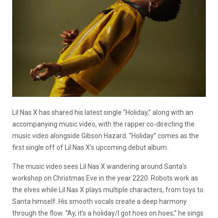
Lil Nas X has shared his latest single “Holiday,” along with an
accompanying music video, with the rapper co-directing the
music video alongside Gibson Hazard. “Holiday” comes as the
first single off of Lil Nas X’s upcoming debut album.
The music video sees Lil Nas X wandering around Santa’s
workshop on Christmas Eve in the year 2220. Robots work as
the elves while Lil Nas X plays multiple characters, from toys to
Santa himself. His smooth vocals create a deep harmony
through the flow. “Ay, it’s a holiday/I got hoes on hoes,” he sings