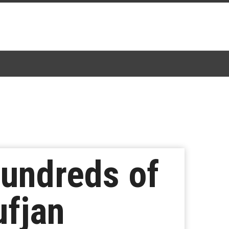
undreds of
ufjan