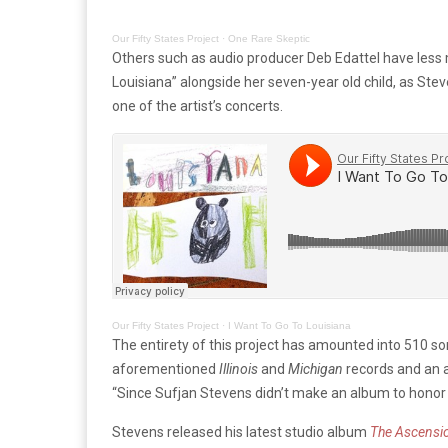
Our Fifty States Project
·
One Rare Skeptic
Others such as audio producer Deb Edattel have less mu
Louisiana” alongside her seven-year old child, as Stev
one of the artist’s concerts.
Our Fifty States Project
·
I Want To Go To Louisiana
The entirety of this project has amounted into 510 s
aforementioned
Illinois
and
Michigan
records and an al
“Since Sufjan Stevens didn’t make an album to honor t
Stevens released his latest studio album
The Ascensi