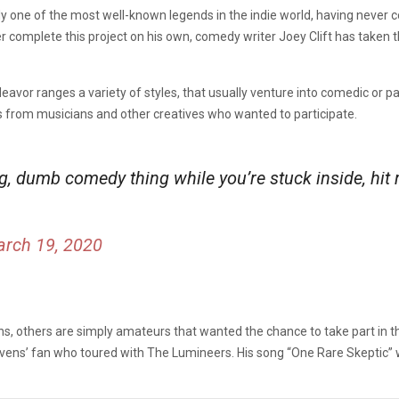
ly one of the most well-known legends in the indie world, having never 
r complete this project on his own, comedy writer Joey Clift has taken 
avor ranges a variety of styles, that usually venture into comedic or parod
s from musicians and other creatives who wanted to participate.
big, dumb comedy thing while you’re stuck inside, hi
rch 19, 2020
s, others are simply amateurs that wanted the chance to take part in t
tevens’ fan who toured with The Lumineers. His song “One Rare Skeptic”