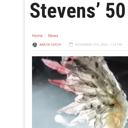
Stevens’ 50
Home
News
AARON GRECH
NOVEMBER 9TH, 2020 - 7:54 PM