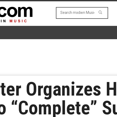
ter Organizes H
o “Complete” S