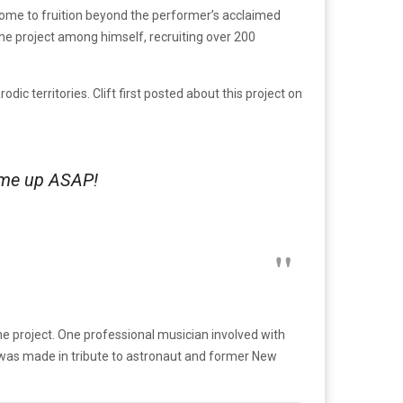
come to fruition beyond the performer’s acclaimed
the project among himself, recruiting over 200
ic territories. Clift first posted about this project on
t me up ASAP!
he project. One professional musician involved with
 was made in tribute to astronaut and former New