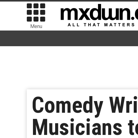
Menu
Comedy Wri
Musicians t