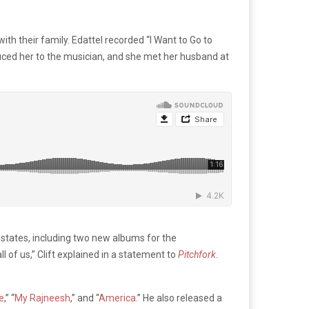
th their family. Edattel recorded “I Want to Go to
oduced her to the musician, and she met her husband at
0 states, including two new albums for the
l of us,” Clift explained in a statement to
Pitchfork
.
e
,” “
My Rajneesh
,” and “
America
.” He also released a