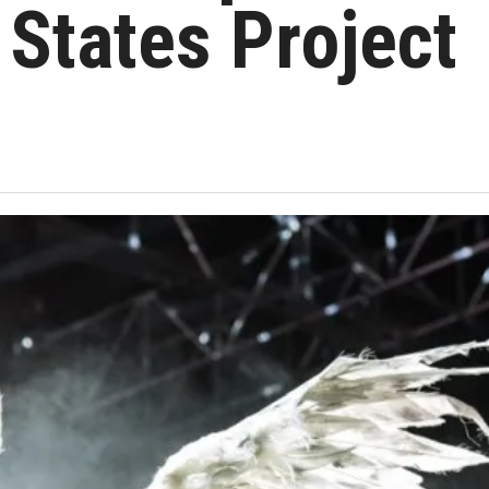
 States Project