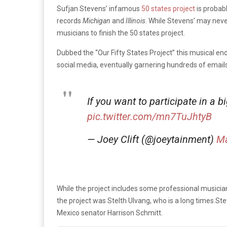
Sufjan Stevens’ infamous
50 states project
is probab
records
Michigan
and
Illinois
. While Stevens’ may neve
musicians to finish the 50 states project.
Dubbed the “Our Fifty States Project” this musical ende
social media, eventually garnering hundreds of email
If you want to participate in a 
pic.twitter.com/mn7TuJhtyB
— Joey Clift (@joeytainment)
Ma
While the project includes some professional musician
the project was Stelth Ulvang, who is a long times S
Mexico senator Harrison Schmitt.