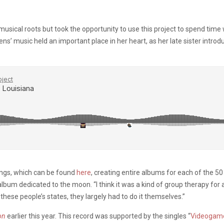
sical roots but took the opportunity to use this project to spend time wi
ens’ music held an important place in her heart, as her late sister intr
ongs, which can be found
here
, creating entire albums for each of the 5
bum dedicated to the moon. “I think it was a kind of group therapy for al
hese people’s states, they largely had to do it themselves.”
on
earlier this year. This record was supported by the singles “
Videogam