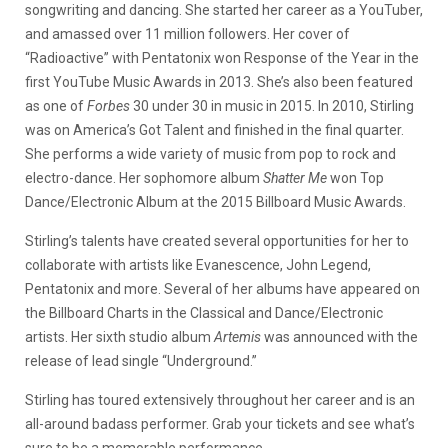
songwriting and dancing. She started her career as a YouTuber,
and amassed over 11 million followers. Her cover of
“Radioactive” with Pentatonix won Response of the Year in the
first YouTube Music Awards in 2013. She’s also been featured
as one of
Forbes
30 under 30 in music in 2015. In 2010, Stirling
was on America’s Got Talent and finished in the final quarter.
She performs a wide variety of music from pop to rock and
electro-dance. Her sophomore album
Shatter Me
won Top
Dance/Electronic Album at the 2015 Billboard Music Awards.
Stirling’s talents have created several opportunities for her to
collaborate with artists like Evanescence, John Legend,
Pentatonix and more. Several of her albums have appeared on
the Billboard Charts in the Classical and Dance/Electronic
artists. Her sixth studio album
Artemis
was announced with the
release of lead single “Underground.”
Stirling has toured extensively throughout her career and is an
all-around badass performer. Grab your tickets and see what’s
sure to be a memorable performance.