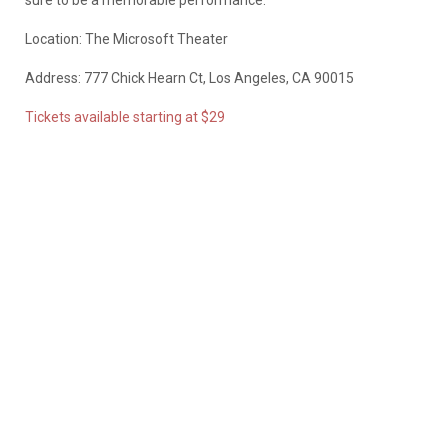
Location: The Microsoft Theater
Address: 777 Chick Hearn Ct, Los Angeles, CA 90015
Tickets available starting at $29