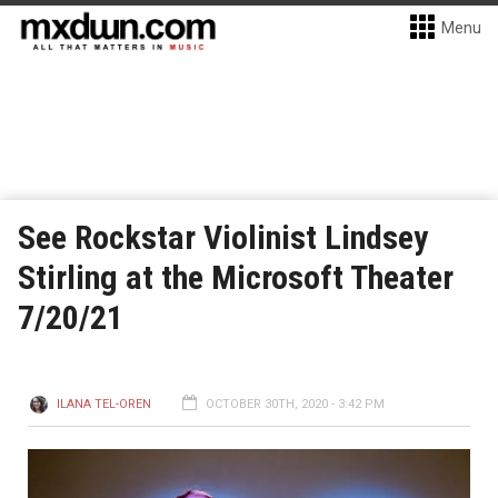
Menu
See Rockstar Violinist Lindsey
Stirling at the Microsoft Theater
7/20/21
ILANA TEL-OREN
OCTOBER 30TH, 2020 - 3:42 PM