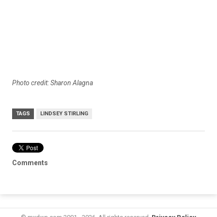
Photo credit: Sharon Alagna
TAGS
LINDSEY STIRLING
Comments