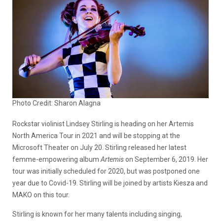
Photo Credit: Sharon Alagna
Rockstar violinist Lindsey Stirling is heading on her Artemis
North America Tour in 2021 and will be stopping at the
Microsoft Theater on July 20. Stirling released her latest
femme-empowering album
Artemis
on September 6, 2019. Her
tour was initially scheduled for 2020, but was postponed one
year due to Covid-19. Stirling will be joined by artists Kiesza and
MAKO on this tour.
Stirling is known for her many talents including singing,