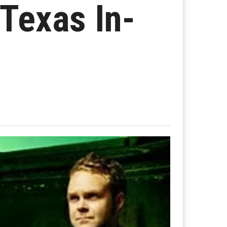
 Texas In-