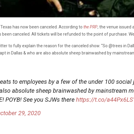
, Texas has now been canceled. According to
the PRP
, the venue issued 
een canceled. All tickets will be refunded to the point of purchase. W
ter to fully explain the reason for the canceled show. “
So
@trees
in Da
trapt in Dallas & who are also absolute sheep brainwashed by mainstre
reats to employees by a few of the under 100 social 
e also absolute sheep brainwashed by mainstream m
LE! POYB! See you SJWs there
https://t.co/a44Px6L
ctober 29, 2020