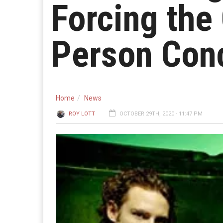
Forcing the 
Person Con
Home
News
ROY LOTT
OCTOBER 29TH, 2020 - 11:47 PM