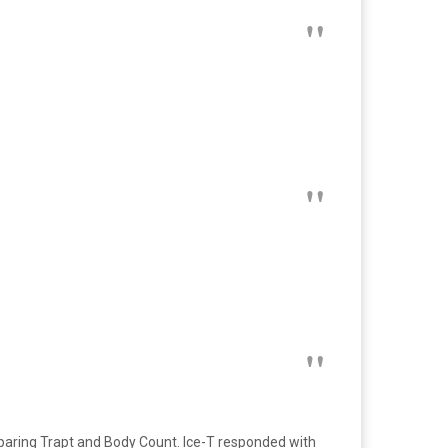
paring Trapt and Body Count. Ice-T responded with