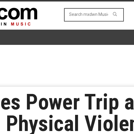
es Power Trip a
 Physical Viole