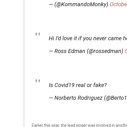
— (@KommandoMonky)
Octobe
Hi I’d love it if you never came
— Ross Edman (@rossedman)
Is Covid19 real or fake?
— Norberto Rodriguez (@Berto
Earlier this year, the lead singer was involved in anot