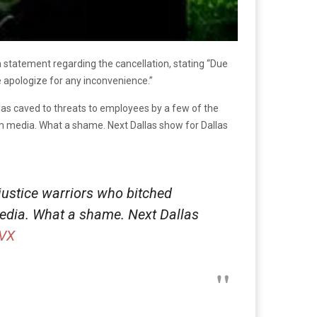
a statement regarding the cancellation, stating “Due
e apologize for any inconvenience.”
llas caved to threats to employees by a few of the
am media. What a shame. Next Dallas show for Dallas
justice warriors who bitched
edia. What a shame. Next Dallas
SVX