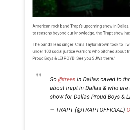
American rock band Trapt’s upcoming show in Dallas
to reasons beyond our knowledge, the Trapt show has b
The band’s lead singer Chris Taylor Brown took to Twit
under 100 social justice warriors who bitched about 
Proud Boys & LE! POYB! See you SJWs there.”
So
@trees
in Dallas caved to th
about trapt in Dallas & who ar
show for Dallas Proud Boys & 
— TRAPT (@TRAPTOFFICIAL)
O