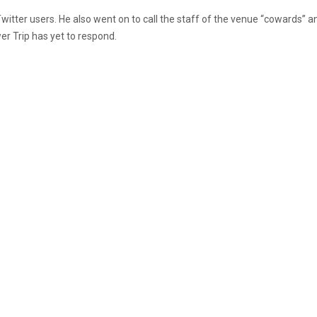
itter users. He also went on to call the staff of the venue “cowards” a
r Trip has yet to respond.