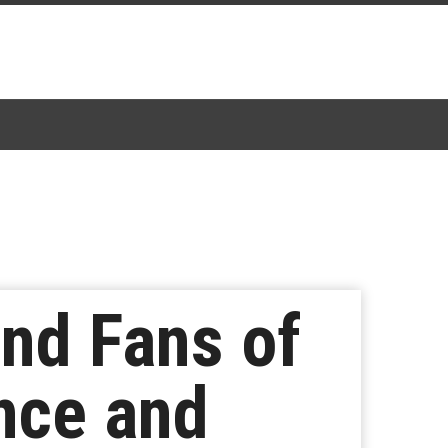
nd Fans of
nce and