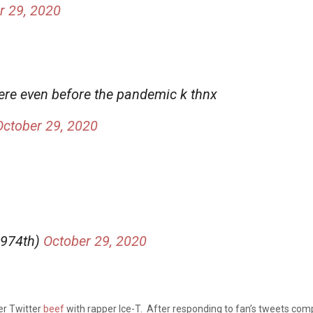
r 29, 2020
 here even before the pandemic k thnx
October 29, 2020
1974th)
October 29, 2020
her Twitter
beef
with rapper Ice-T. After responding to fan’s tweets com