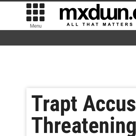
Menu
Trapt Accus
Threatening