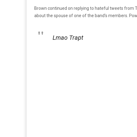
Brown continued on replying to hateful tweets from Tw
about the spouse of one of the band’s members. Powe
Lmao Trapt