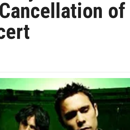
Cancellation of
cert