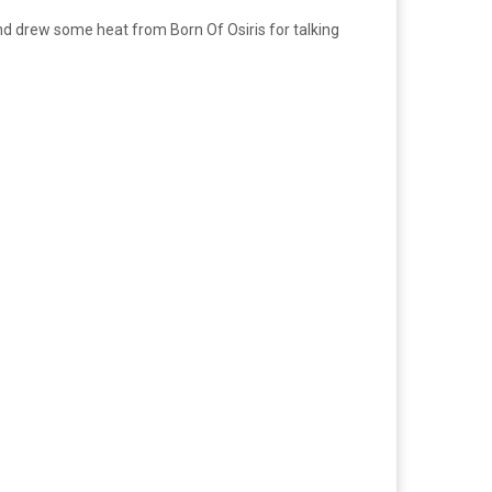
nd drew some heat from Born Of Osiris for talking