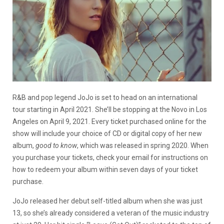
R&B and pop legend JoJo is set to head on an international
tour starting in April 2021. She’ll be stopping at the Novo in Los
Angeles on April 9, 2021. Every ticket purchased online for the
show will include your choice of CD or digital copy of her new
album,
good to know
, which was released in spring 2020. When
you purchase your tickets, check your email for instructions on
how to redeem your album within seven days of your ticket
purchase.
JoJo released her debut self-titled album when she was just
13, so she’s already considered a veteran of the music industry