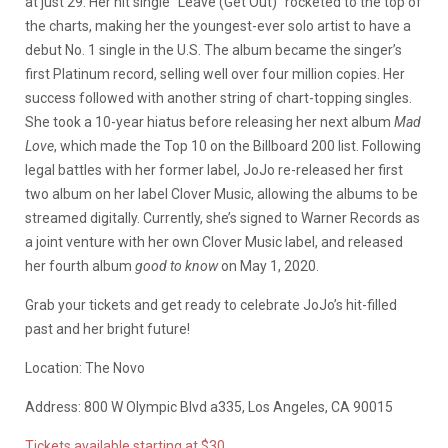
at just 29. Her hit single “Leave (Get Out)” rocketed to the top of
the charts, making her the youngest-ever solo artist to have a
debut No. 1 single in the U.S. The album became the singer’s
first Platinum record, selling well over four million copies. Her
success followed with another string of chart-topping singles.
She took a 10-year hiatus before releasing her next album
Mad
Love
, which made the Top 10 on the Billboard 200 list. Following
legal battles with her former label, JoJo re-released her first
two album on her label Clover Music, allowing the albums to be
streamed digitally. Currently, she’s signed to Warner Records as
a joint venture with her own Clover Music label, and released
her fourth album
good to know
on May 1, 2020.
Grab your tickets and get ready to celebrate JoJo’s hit-filled
past and her bright future!
Location: The Novo
Address: 800 W Olympic Blvd a335, Los Angeles, CA 90015
Tickets available starting at $30