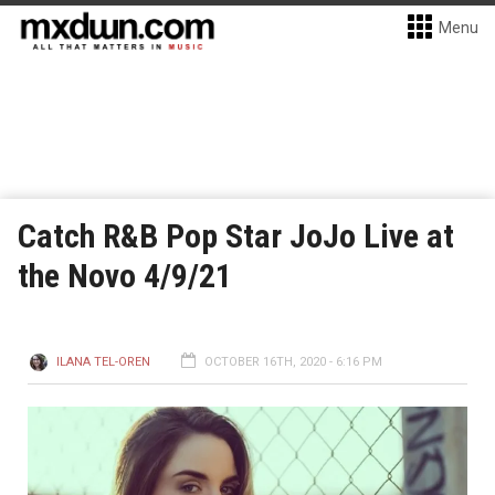
Menu
Catch R&B Pop Star JoJo Live at
the Novo 4/9/21
ILANA TEL-OREN
OCTOBER 16TH, 2020 - 6:16 PM