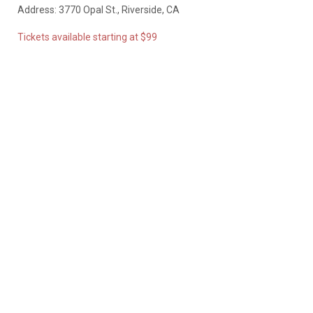
Address: 3770 Opal St., Riverside, CA
Tickets available starting at $99