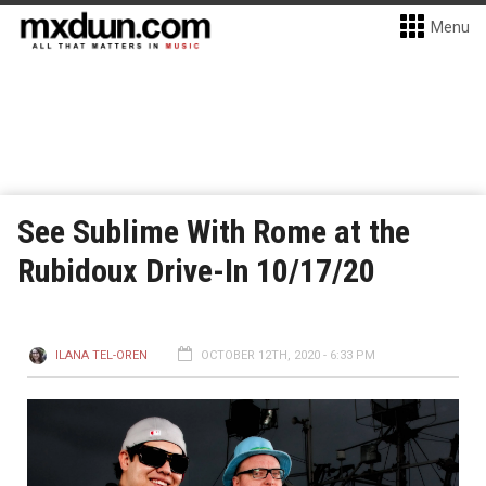
Menu
See Sublime With Rome at the
Rubidoux Drive-In 10/17/20
ILANA TEL-OREN
OCTOBER 12TH, 2020 - 6:33 PM