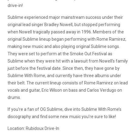
drive-in!
Sublime experienced major mainstream success under their
original lead singer Bradley Nowell, but stopped performing
when Nowell tragically passed away in 1996. Members of the
original Sublime lineup began performing with Rome Ramirez,
making new music and also playing original Sublime songs.
They were set to perform at the Smoke Out Festival as
Sublime when they were hit with a lawsuit from Nowell’s family
just before the festival date. Since then, they have gone by
Sublime With Rome, and currently have three albums under
their belt. The current lineup consists of Rome Ramirez on lead
vocals and guitar, Eric Wilson on bass and Carlos Verdugo on
drums.
If you’re a fan of OG Sublime, dive into Sublime With Rome’s
discography and find some new music you’re sure to like!
Location: Rubidoux Drive-In