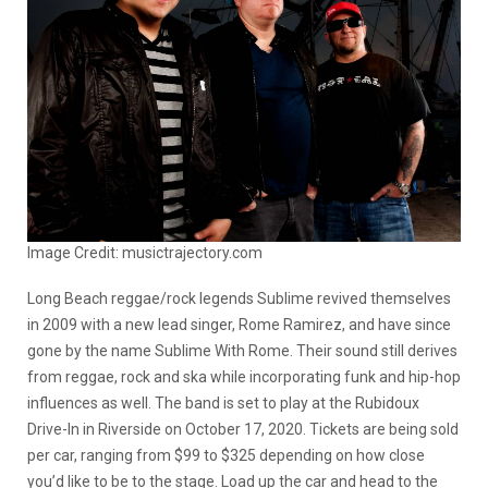
Image Credit: musictrajectory.com
Long Beach reggae/rock legends Sublime revived themselves
in 2009 with a new lead singer, Rome Ramirez, and have since
gone by the name Sublime With Rome. Their sound still derives
from reggae, rock and ska while incorporating funk and hip-hop
influences as well. The band is set to play at the Rubidoux
Drive-In in Riverside on October 17, 2020. Tickets are being sold
per car, ranging from $99 to $325 depending on how close
you’d like to be to the stage. Load up the car and head to the