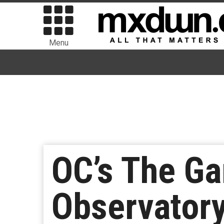
Menu
OC’s The Ga
Observator