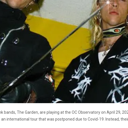
 bands, The Garden, are playing at the OC Observatory on April 29, 2021
n international tour that was postponed due to Covid-19. Instead, their 