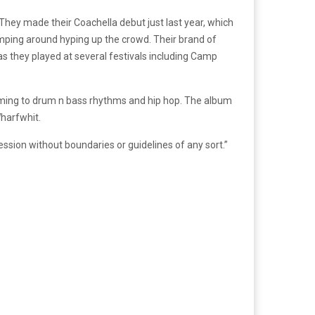
hey made their Coachella debut just last year, which
umping around hyping up the crowd. Their brand of
as they played at several festivals including Camp
aming to drum n bass rhythms and hip hop. The album
harfwhit.
ssion without boundaries or guidelines of any sort.”