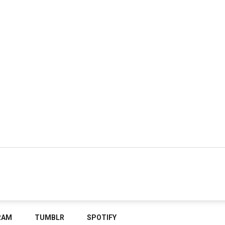
RAM
TUMBLR
SPOTIFY