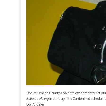
One of Orange County’s favorite experimental art-punk
Superbowl Ring
in January, The Garden had scheduled a
Los Angeles.