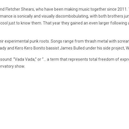
and Fletcher Shears, who have been making music together since 2011. T
rmance is sonically and visually discombobulating, with both brothers j
 cool just to know them. That year they gained an even larger following 
heir experimental punk roots. Songs range from thrash metal with scre
y and Kero Kero Bonito bassist James Bulled under his side project, W
 sound: “Vada Vada,” or “… a term that represents total freedom of expre
ervatory show.