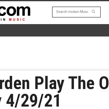
rden Play The 
y 4/29/21