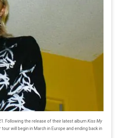
. Following the release of their latest album
Kiss My
tour will begin in March in Europe and ending back in