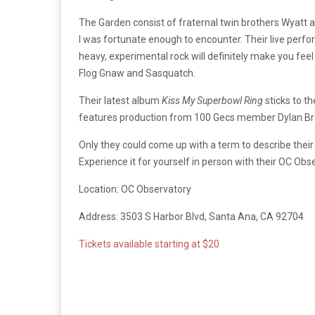
The Garden consist of fraternal twin brothers Wyatt 
I was fortunate enough to encounter. Their live perfo
heavy, experimental rock will definitely make you feel
Flog Gnaw and Sasquatch.
Their latest album
Kiss My Superbowl Ring
sticks to t
features production from 100 Gecs member Dylan Brad
Only they could come up with a term to describe their
Experience it for yourself in person with their OC Obs
Location: OC Observatory
Address: 3503 S Harbor Blvd, Santa Ana, CA 92704
Tickets available starting at $20