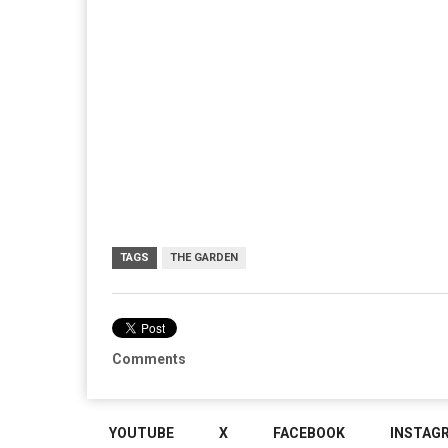
TAGS
THE GARDEN
Comments
YOUTUBE
X
FACEBOOK
INSTAG