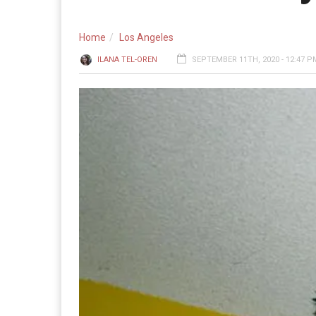
Home
Los Angeles
ILANA TEL-OREN
SEPTEMBER 11TH, 2020 - 12:47 P