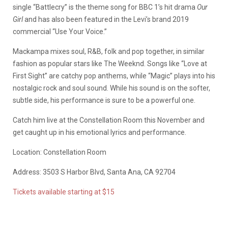
single “Battlecry” is the theme song for BBC 1’s hit drama
Our
Girl
and has also been featured in the Levi’s brand 2019
commercial “Use Your Voice.”
Mackampa mixes soul, R&B, folk and pop together, in similar
fashion as popular stars like The Weeknd. Songs like “Love at
First Sight” are catchy pop anthems, while “Magic” plays into his
nostalgic rock and soul sound. While his sound is on the softer,
subtle side, his performance is sure to be a powerful one.
Catch him live at the Constellation Room this November and
get caught up in his emotional lyrics and performance.
Location: Constellation Room
Address: 3503 S Harbor Blvd, Santa Ana, CA 92704
Tickets available starting at $15