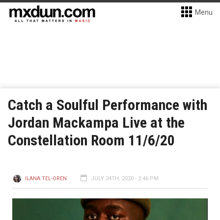
Menu
Catch a Soulful Performance with
Jordan Mackampa Live at the
Constellation Room 11/6/20
ILANA TEL-OREN
JULY 24TH, 2020 - 2:46 PM