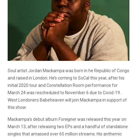
Soul artist Jordan Mackampa was born in he Republic of Congo
and raised in London. He’s coming to SoCal this year, after his
initial 2020 tour and Constellation Room performance for
March 24 was rescheduled to November 6 due to Covid-19.
West Londoners Babeheaven will join Mackampa in support of
this show.
Mackampa’s debut album
Foreigner
was released this year on
March 13, after releasing two EPs and a handful of standalone
singles that amassed over 65 million streams. His anthemic