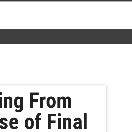
ring From
se of Final