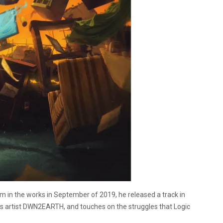
in the works in September of 2019, he released a track in
es artist DWN2EARTH, and touches on the struggles that Logic