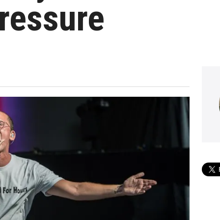
ressure