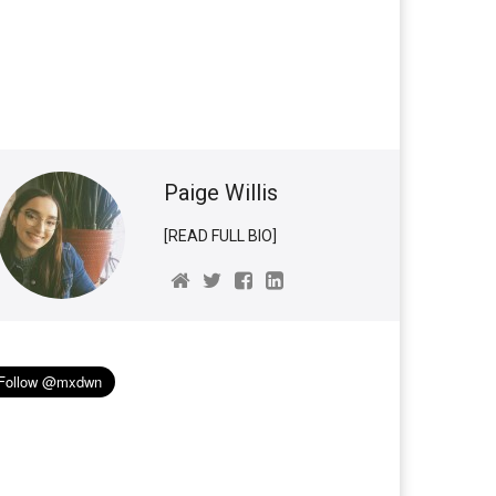
Paige Willis
[READ FULL BIO]