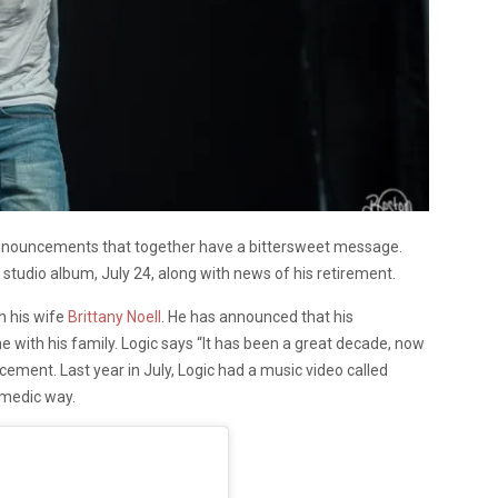
nnouncements that together have a bittersweet message.
 studio album, July 24, along with news of his retirement.
h his wife
Brittany Noell
. He has announced that his
me with his family. Logic says “It has been a great decade, now
ncement. Last year in July, Logic had a music video called
omedic way.