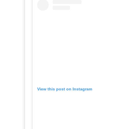
View this post on Instagram