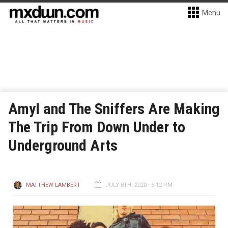
Menu
Amyl and The Sniffers Are Making
The Trip From Down Under to
Underground Arts
MATTHEW LAMBERT
JULY 8TH, 2020 - 5:12 PM