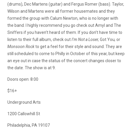
(drums), Dec Martens (guitar) and Fergus Romer (bass). Taylor,
Wilson and Martens were all former housemates and they
formed the group with Calum Newton, who is no longer with
the band. I highly recommend you go check out Amyl and The
Sniffers if you haven’t heard of them. If you don’t have time to
listen to their full album, check out
I’m Not a Loser,
Got You
,
or
Monsoon Rock
to get a feel for their style and sound. They are
still scheduled to come to Philly in October of this year, but keep
an eye out in case the status of the concert changes closer to
the date. The show is at 9.
Doors open: 8:00
$16+
Underground Arts
1200 Callowhill St
Philadelphia, PA 19107