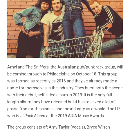
Amyl and The Sniffers, the Australian pub/punk rock group, will
be coming through to Philadelphia on October 18. This group
was formed as recently as 2016 and they’ve already made a
name for themselves in the industry. They burst onto the scene
with their debut, self-titled album in 2019. It is the only full-
length album they have released but it has received a lot of
praise from professionals and the industry as a whole. The LP
won
Best Rock Album
at the 2019 ARIA Music Awards.
The group consists of: Amy Taylor (vocals), Bryce Wilson