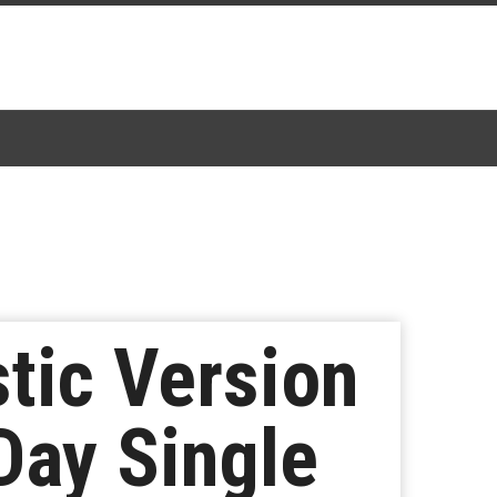
tic Version
Day Single