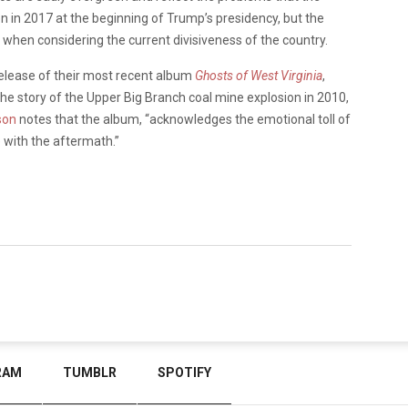
n in 2017 at the beginning of Trump’s presidency, but the
when considering the current divisiveness of the country.
release of their most recent album
Ghosts of West Virginia
,
he story of the Upper Big Branch coal mine explosion in 2010,
son
notes that the album, “acknowledges the emotional toll of
e with the aftermath.”
RAM
TUMBLR
SPOTIFY