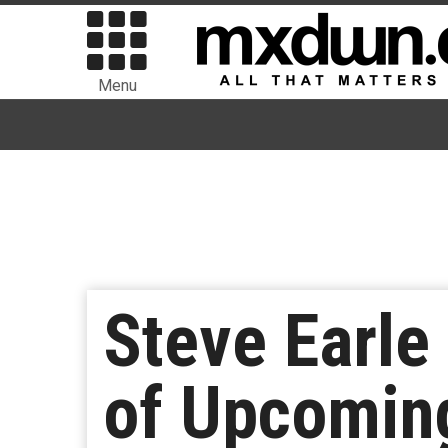
Menu
Steve Earle
of Upcoming