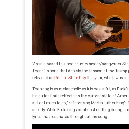
Virginia based folk and country singer/songwriter Ste
These,” a song that depicts the tension of the Trump 
released on
Record Store Day
this year, which was m
The song is as melancholic as it is beautiful, as Earle
his guitar. Earle relfects on the current state of Ame
still got miles to go,” referencing Martin Luther King’
society. While Earle sings of almost quitting during times
lyrics that resonates throughout the song.