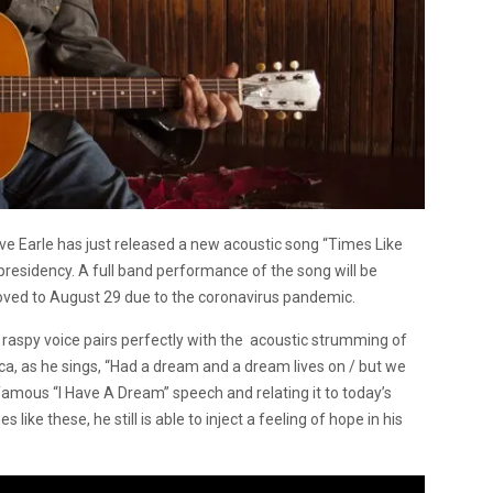
ve Earle has just released a new acoustic song “Times Like
presidency. A full band performance of the song will be
oved to August 29 due to the coronavirus pandemic.
’s raspy voice pairs perfectly with the acoustic strumming of
rica, as he sings, “Had a dream and a dream lives on / but we
s famous “I Have A Dream” speech and relating it to today’s
 like these, he still is able to inject a feeling of hope in his