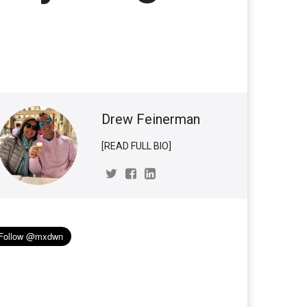
Drew Feinerman
[READ FULL BIO]