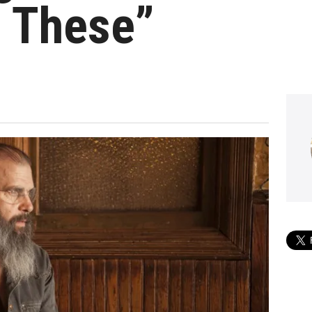
e These”