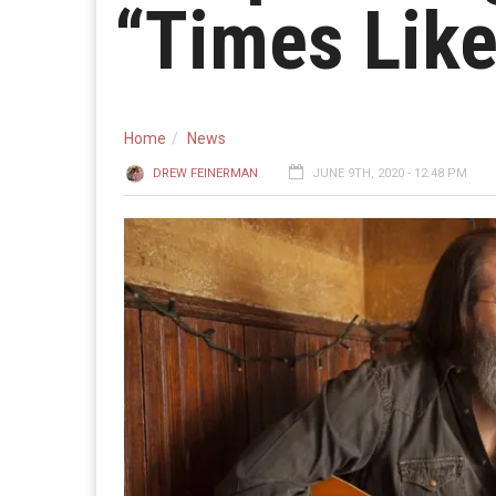
“Times Lik
Home
News
DREW FEINERMAN
JUNE 9TH, 2020 - 12:48 PM