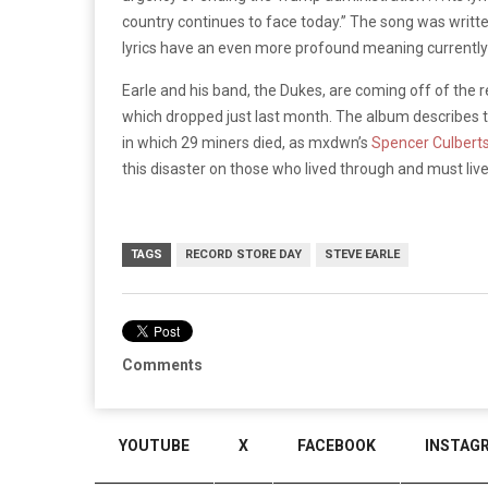
country continues to face today.” The song was writte
lyrics have an even more profound meaning currently 
Earle and his band, the Dukes, are coming off of the 
which dropped just last month. The album describes t
in which 29 miners died, as mxdwn’s
Spencer Culbert
this disaster on those who lived through and must liv
TAGS
RECORD STORE DAY
STEVE EARLE
Comments
YOUTUBE
X
FACEBOOK
INSTAG