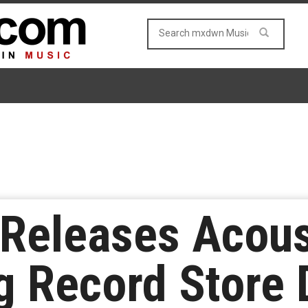
 Releases Acous
 Record Store 