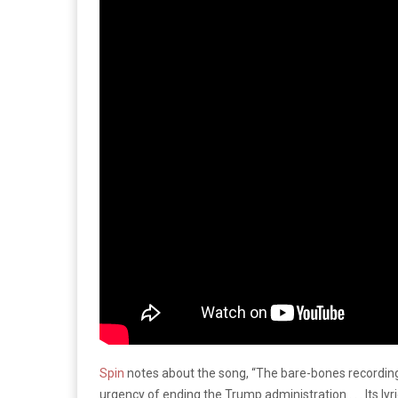
Spin
notes about the song, “The bare-bones recording
urgency of ending the Trump administration . . . Its ly