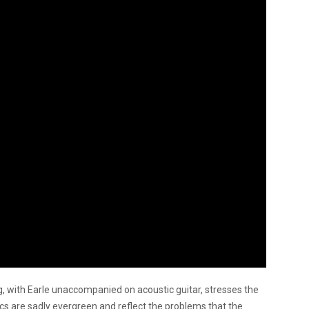
, with Earle unaccompanied on acoustic guitar, stresses the
rics are sadly evergreen and reflect the problems that the