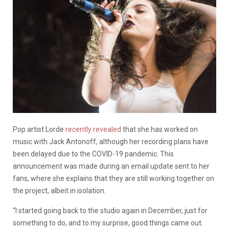
Pop artist Lorde
recently revealed
that she has worked on
music with Jack Antonoff, although her recording plans have
been delayed due to the COVID-19 pandemic. This
announcement was made during an email update sent to her
fans, where she explains that they are still working together on
the project, albeit in isolation.
“I started going back to the studio again in December, just for
something to do, and to my surprise, good things came out.