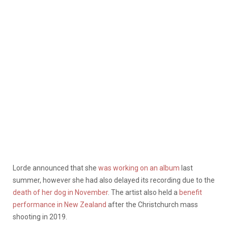
Lorde announced that she
was working on an album
last
summer, however she had also delayed its recording due to the
death of her dog in November
. The artist also held a
benefit
performance in New Zealand
after the Christchurch mass
shooting in 2019.