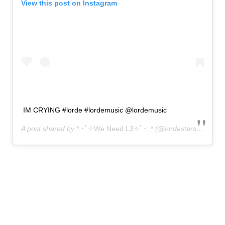
View this post on Instagram
IM CRYING #lorde #lordemusic @lordemusic
A post shared by
*:･ﾟ✧We Need L3✧ﾟ･: *
(@lordestars) on
May