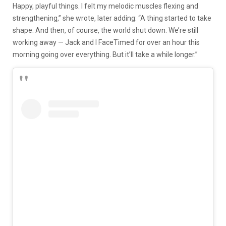
Happy, playful things. I felt my melodic muscles flexing and
strengthening,” she wrote, later adding: “A thing started to take
shape. And then, of course, the world shut down. We’re still
working away — Jack and I FaceTimed for over an hour this
morning going over everything. But it’ll take a while longer.”