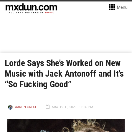
Menu
Lorde Says She’s Worked on New
Music with Jack Antonoff and It’s
“So Fucking Good”
AARON GRECH
MAY 19TH, 2020 - 11:36 PM