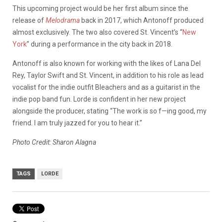
This upcoming project would be her first album since the
release of
Melodrama
back in 2017, which Antonoff produced
almost exclusively. The two also covered St. Vincent’s “
New
York
” during a performance in the city back in 2018.
Antonoff is also known for working with the likes of Lana Del
Rey, Taylor Swift and St. Vincent, in addition to his role as lead
vocalist for the indie outfit Bleachers and as a guitarist in the
indie pop band fun. Lorde is confident in her new project
alongside the producer, stating “The work is so f—ing good, my
friend. I am truly jazzed for you to hear it.”
Photo Credit: Sharon Alagna
TAGS
LORDE