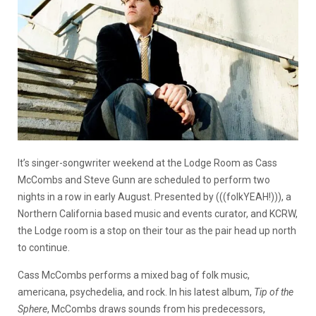
It’s singer-songwriter weekend at the Lodge Room as Cass
McCombs and Steve Gunn are scheduled to perform two
nights in a row in early August. Presented by (((folkYEAH!))), a
Northern California based music and events curator, and KCRW,
the Lodge room is a stop on their tour as the pair head up north
to continue.
Cass McCombs performs a mixed bag of folk music,
americana, psychedelia, and rock. In his latest album,
Tip of the
Sphere
, McCombs draws sounds from his predecessors,