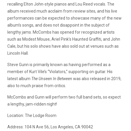
recalling Elton John-style pianos and Lou Reed vocals. The
album received much acclaim from review sites, and his live
performances can be expected to showcase many of the new
album’s songs, and does not disappoint in the subject of
lengthy jams. McCombs has opened for recognized artists
such as Modest Mouse, Ariel Pink’s Haunted Graffiti, and John
Cale, but his solo shows have also sold out at venues such as
Lincoln Hall.
Steve Gunn is primarily known as having performed as a
member of Kurt Vile’s “Violators,” supporting on guitar. His
latest album
The Unseen In Between
was also released in 2019,
also to much praise from critics.
McCombs and Gunn will perform two full band sets, so expect
a lengthy, jam-ridden night!
Location: The Lodge Room
Address: 104 N Ave 56, Los Angeles, CA 90042