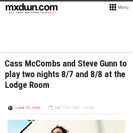
Menu
Cass McCombs and Steve Gunn to
play two nights 8/7 and 8/8 at the
Lodge Room
ILANA TEL-OREN
MAY 19TH, 2020 - 1:00 AM