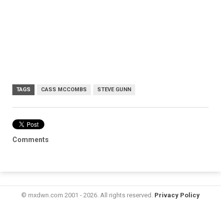
TAGS
CASS MCCOMBS
STEVE GUNN
Comments
© mxdwn.com 2001 - 2026. All rights reserved.
Privacy Policy