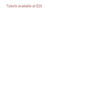
Tickets available at $25