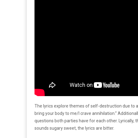
The lyrics explore themes of self-destruction due to 
bring your body to me/I crave annihilation.” Additional
questions both parties have for each other. Lyrically,
sounds sugary sweet, the lyrics are bitter.