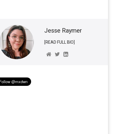
Jesse Raymer
[READ FULL BIO]