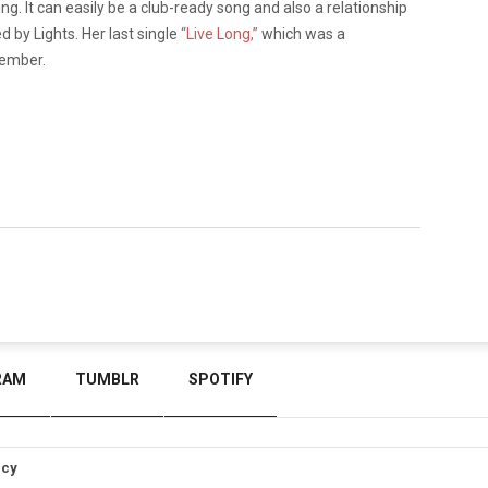
ng. It can easily be a club-ready song and also a relationship
d by Lights. Her last single
“Live Long,”
which was a
tember.
RAM
TUMBLR
SPOTIFY
icy