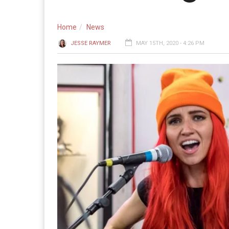
Home
News
JESSE RAYMER
MAY 15TH, 2020 - 4:26 PM