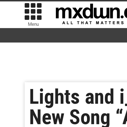
Menu
Lights and 
New Song “A