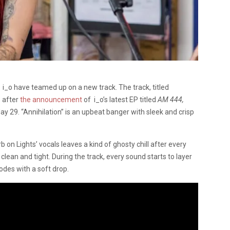
_o have teamed up on a new track. The track, titled
s after
the announcement
of i_o’s latest EP titled
AM 444,
y 29. “Annihilation” is an upbeat banger with sleek and crisp
 on Lights’ vocals leaves a kind of ghosty chill after every
lean and tight. During the track, every sound starts to layer
odes with a soft drop.