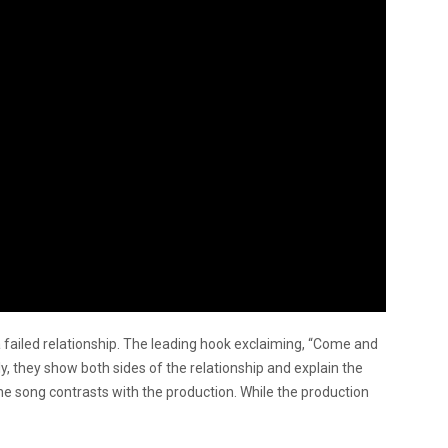
a failed relationship. The leading hook exclaiming, “Come and
ly, they show both sides of the relationship and explain the
 the song contrasts with the production. While the production