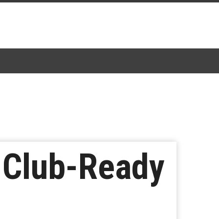
r Club-Ready