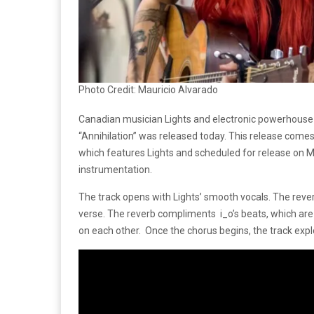
Photo Credit: Mauricio Alvarado
Canadian musician Lights and electronic powerhouse i
“Annihilation” was released today. This release come
which features Lights and scheduled for release on Ma
instrumentation.
The track opens with Lights’ smooth vocals. The reverb
verse. The reverb compliments i_o’s beats, which are c
on each other. Once the chorus begins, the track expl