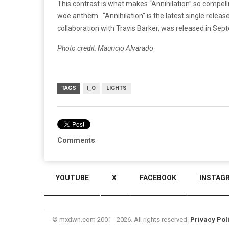
This contrast is what makes “Annihilation” so compelli
woe anthem. “Annihilation” is the latest single release
collaboration with Travis Barker, was released in Sep
Photo credit: Mauricio Alvarado
TAGS
I_O
LIGHTS
Comments
YOUTUBE
X
FACEBOOK
INSTAG
© mxdwn.com 2001 - 2026. All rights reserved.
Privacy Pol