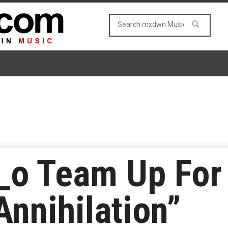
i_o Team Up Fo
nnihilation”