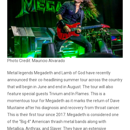
Photo Credit: Mauricio Alvarado
Metal legends Megadeth and Lamb of God have recently
announced their co-headlining summer tour across the country
that will begin in June and end in August. The tour will also
feature special guests Trivium and In Flames. This is a
momentous tour for Megadeth as it marks the return of Dave
Mustaine after his diagnosis and recovery from throat cancer.
This is their first tour since 2017. Megadeth is considered one
of the “Big 4” American thrash metal bands along with
Metallica, Anthrax, and Slayer. They have an extensive