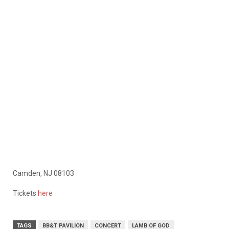
Camden, NJ 08103
Tickets
here
TAGS
BB&T PAVILION
CONCERT
LAMB OF GOD