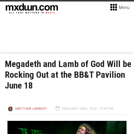
Menu
Megadeth and Lamb of God Will be
Rocking Out at the BB&T Pavilion
June 18
MATTHEW LAMBERT
FEBRUARY 22ND, 2020 - 12:45 PM