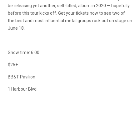
be releasing yet another, self-titled, album in 2020 — hopefully
before this tour kicks off. Get your tickets now to see two of
the best and most influential metal groups rock out on stage on
June 18.
Show time: 6:00
$25+
BB&T Pavilion
1 Harbour Blvd