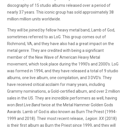
discography of 15 studio albums released over a period of
nearly 37 years. This iconic group has sold approximately 38
million million units worldwide.
They will be joined by fellow heavy metal band, Lamb of God,
sometimes referred to as LoG. This group comes out of
Richmond, VA, and they have also had a great impact on the
metal genre. They are credited with being a significant
member of the New Wave of American Heavy Metal
movement, which took place during the 1990’s and 2000’s. LoG
was formed in 1994, and they have released a total of 9 studio
albums, one live album, one compilation, and 3 DVD’s. They
have received critical acclaim for many years, including
Grammy nominations, a Gold-certified album, and over 2 million
sales in the US. They are incredible performers as well, having
won
Best Live Band
twice at the Metal Hammer Golden Gods
Awards. Lamb of God is also known as Burn The Priest (1994-
1999 and 2018). Their most recent release,
Legion: XX
(2018)
is their first album as Burn the Priest since 1999, and they will