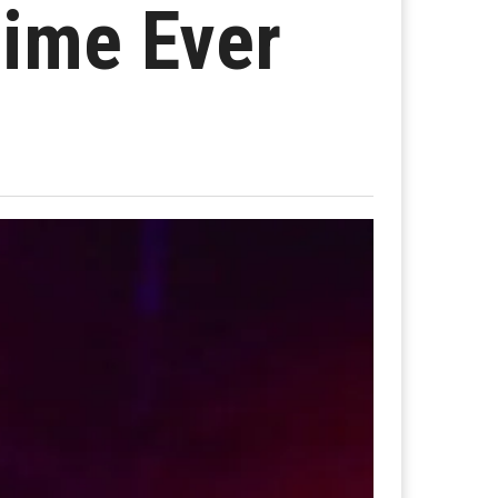
Time Ever