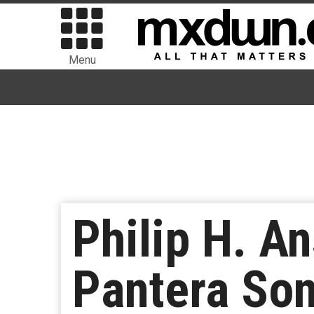
Menu
Philip H. A
Pantera Son