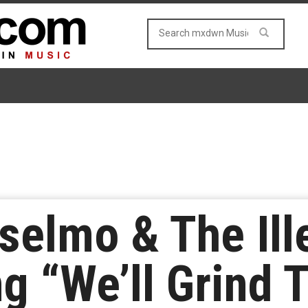
nselmo & The Ill
g “We’ll Grind 