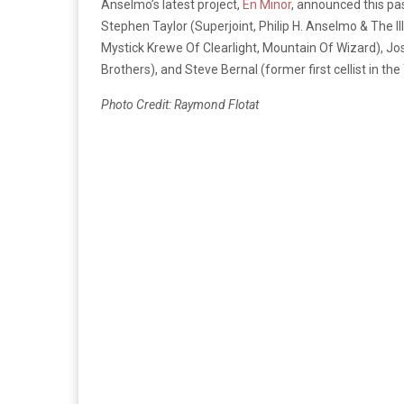
Anselmo’s latest project,
En Minor
, announced this pa
Stephen Taylor (Superjoint, Philip H. Anselmo & The Il
Mystick Krewe Of Clearlight, Mountain Of Wizard), Jos
Brothers), and Steve Bernal (former first cellist in 
Photo Credit: Raymond Flotat