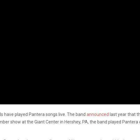
egals have played Pantera songs live. The band
announced
last year that t
vember show at the Giant Center in Hershey, PA, the band played Pantera 