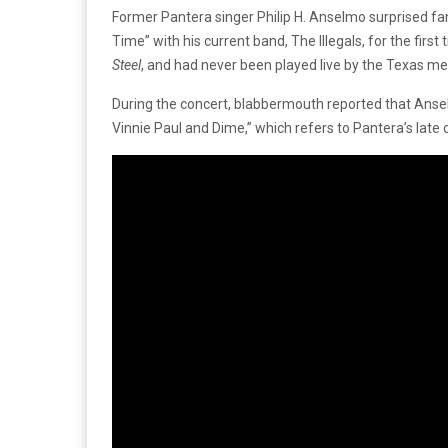
Former Pantera singer Philip H. Anselmo surprised fa
Time” with his current band, The Illegals, for the first
Steel
, and had never been played live by the Texas me
During the concert, blabbermouth reported that Anselm
Vinnie Paul and Dime,” which refers to Pantera’s late