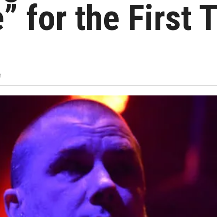
” for the First 
M