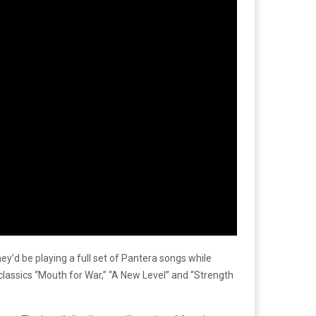
hey’d be playing a full set of Pantera songs while
classics “Mouth for War,” “A New Level” and “Strength