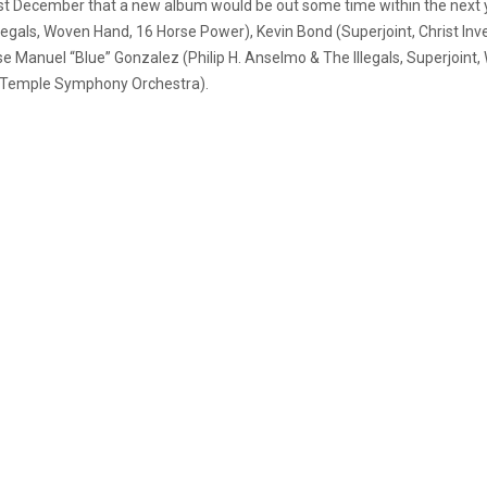
st December that a new album would be out some time within the next yea
legals, Woven Hand, 16 Horse Power), Kevin Bond (Superjoint, Christ Inve
e Manuel “Blue” Gonzalez (Philip H. Anselmo & The Illegals, Superjoint,
the Temple Symphony Orchestra).