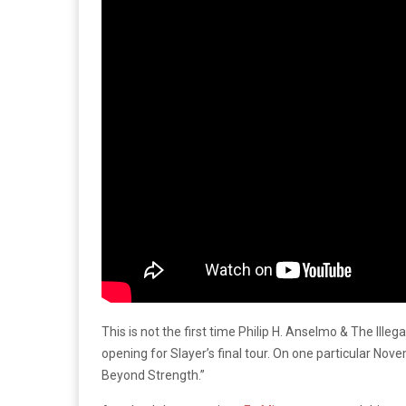
This is not the first time Philip H. Anselmo & The Ill
opening for Slayer’s final tour. On one particular No
Beyond Strength.”