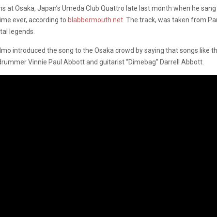
ns at Osaka, Japan’s Umeda Club Quattro late last month when he sang h
 time ever, according to
blabbermouth.net.
The track, was taken from Pan
tal legends.
o introduced the song to the Osaka crowd by saying that songs like this
 drummer Vinnie Paul Abbott and guitarist “Dimebag” Darrell Abbott.