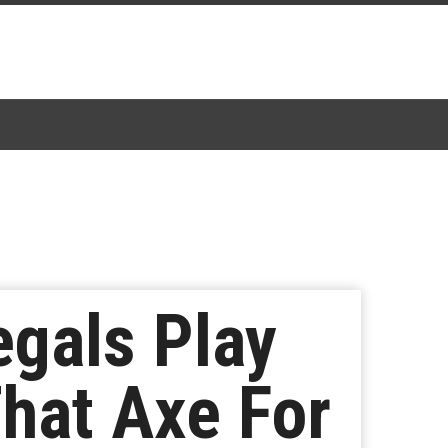
egals Play
That Axe For