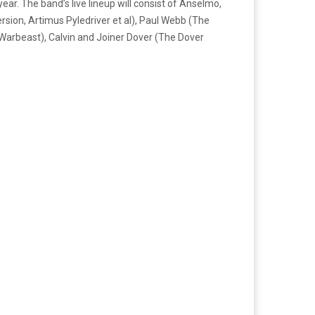
r. The band’s live lineup will consist of Anselmo,
rsion, Artimus Pyledriver et al), Paul Webb (The
 Warbeast), Calvin and Joiner Dover (The Dover