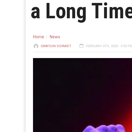
a Long Time
Home
News
GRAYSON SCHMIDT
FEBRUARY 4TH, 2020 - 9:05 P