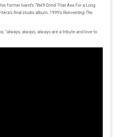
is former band’s “We’ll Grind That Axe For a Long
tera’s final studio album, 1999’s
Reinventing The
, “always, always, always are a tribute and love to