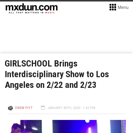
Menu
GIRLSCHOOL Brings
Interdisciplinary Show to Los
Angeles on 2/22 and 2/23
DREW PITT
JANUARY 30TH, 2020 - 1:42 PM