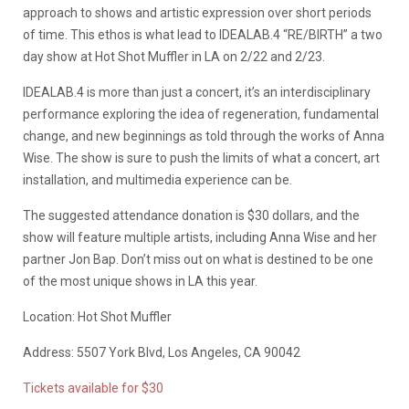
approach to shows and artistic expression over short periods
of time. This ethos is what lead to IDEALAB.4 “RE/BIRTH” a two
day show at Hot Shot Muffler in LA on 2/22 and 2/23.
IDEALAB.4 is more than just a concert, it’s an interdisciplinary
performance exploring the idea of regeneration, fundamental
change, and new beginnings as told through the works of Anna
Wise. The show is sure to push the limits of what a concert, art
installation, and multimedia experience can be.
The suggested attendance donation is $30 dollars, and the
show will feature multiple artists, including Anna Wise and her
partner Jon Bap. Don’t miss out on what is destined to be one
of the most unique shows in LA this year.
Location: Hot Shot Muffler
Address: 5507 York Blvd, Los Angeles, CA 90042
Tickets available for $30