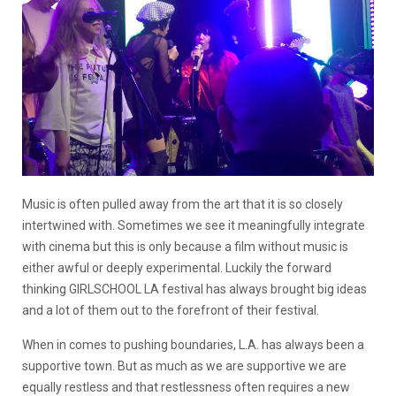
Music is often pulled away from the art that it is so closely
intertwined with. Sometimes we see it meaningfully integrate
with cinema but this is only because a film without music is
either awful or deeply experimental. Luckily the forward
thinking GIRLSCHOOL LA festival has always brought big ideas
and a lot of them out to the forefront of their festival.
When in comes to pushing boundaries, L.A. has always been a
supportive town. But as much as we are supportive we are
equally restless and that restlessness often requires a new