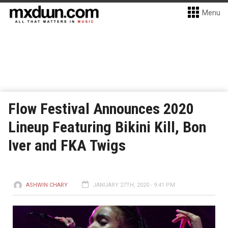
Menu
Flow Festival Announces 2020
Lineup Featuring Bikini Kill, Bon
Iver and FKA Twigs
ASHWIN CHARY
JANUARY 27TH, 2020 - 9:41 PM