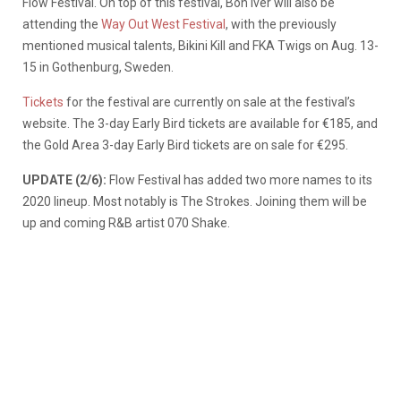
Flow Festival. On top of this festival, Bon Iver will also be
attending the
Way Out West Festival
, with the previously
mentioned musical talents, Bikini Kill and FKA Twigs on Aug. 13-
15 in Gothenburg, Sweden.
Tickets
for the festival are currently on sale at the festival’s
website. The 3-day Early Bird tickets are available for €185, and
the Gold Area 3-day Early Bird tickets are on sale for €295.
UPDATE (2/6):
Flow Festival has added two more names to its
2020 lineup. Most notably is The Strokes. Joining them will be
up and coming R&B artist 070 Shake.