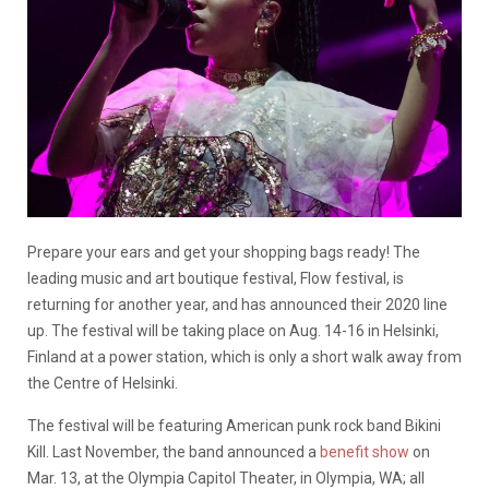
Prepare your ears and get your shopping bags ready! The
leading music and art boutique festival, Flow festival, is
returning for another year, and has announced their 2020 line
up. The festival will be taking place on Aug. 14-16 in Helsinki,
Finland at a power station, which is only a short walk away from
the Centre of Helsinki.
The festival will be featuring American punk rock band Bikini
Kill. Last November, the band announced a
benefit show
on
Mar. 13, at the Olympia Capitol Theater, in Olympia, WA; all