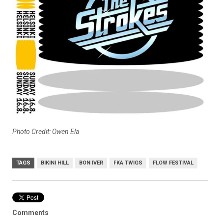
Photo Credit: Owen Ela
TAGS
BIKINI HILL
BON IVER
FKA TWIGS
FLOW FESTIVAL
Comments