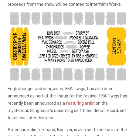
proceeds from the show will be donated to Interfaith Works.
English singer and songwriter, FKA Twigs, has also been
announced as part of the lineup for the festival. FKA Twigs has
recently been announced as a
featuring artist
on the
mysterious Slingbaum’s upcoming self-titled debut record, set
to release later this year.
American indie folk band, Bon Iver, is also set to perform at the