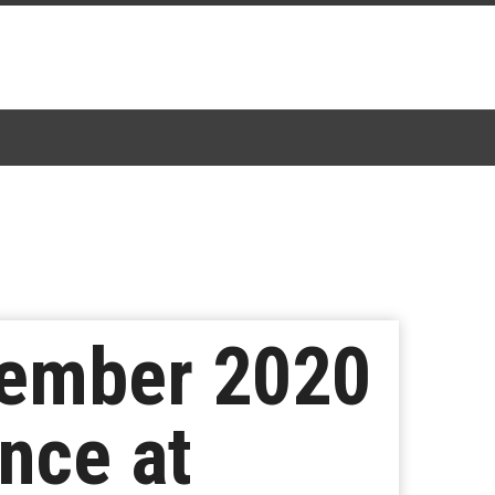
tember 2020
nce at