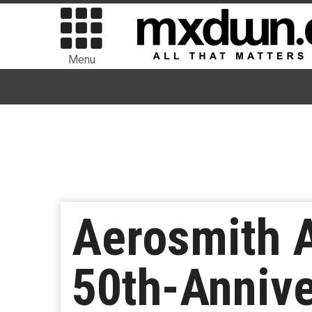
Menu
Aerosmith 
50th-Annive