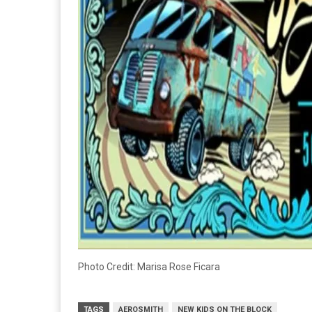
Photo Credit: Marisa Rose Ficara
TAGS
AEROSMITH
NEW KIDS ON THE BLOCK