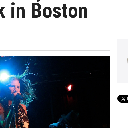
 in Boston