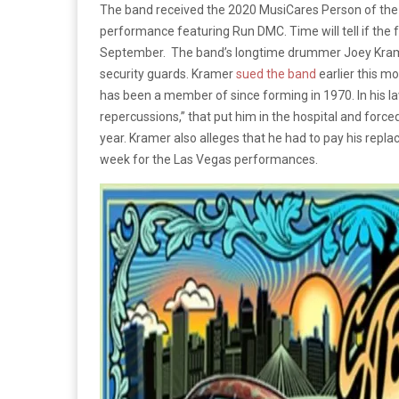
The band received the 2020 MusiCares Person of the 
performance featuring Run DMC. Time will tell if the 
September. The band’s longtime drummer Joey Kr
security guards. Kramer
sued the band
earlier this m
has been a member of since forming in 1970. In his law
repercussions,” that put him in the hospital and force
year. Kramer also alleges that he had to pay his rep
week for the Las Vegas performances.