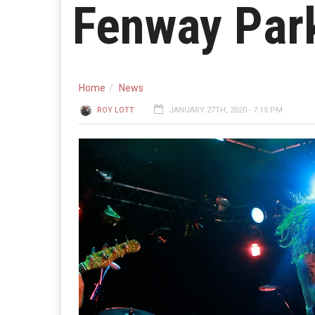
Fenway Park
Home
News
ROY LOTT
JANUARY 27TH, 2020 - 7:15 PM