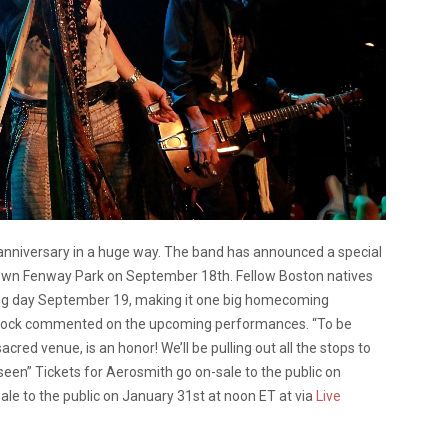
 anniversary in a huge way. The band has announced a special
 own Fenway Park on September 18th. Fellow Boston natives
ing day September 19, making it one big homecoming
Block commented on the upcoming performances. “To be
acred venue, is an honor! We’ll be pulling out all the stops to
 seen” Tickets for Aerosmith go on-sale to the public on
le to the public on January 31st at noon ET at via
Live