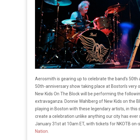
Aerosmith is gearing up to celebrate the band’s 50th
50th-anniversary show taking place at Boston’s very
New Kids On The Block will be performing the follow
extravaganza. Donnie Wahlberg of New Kids on the 
playing in Boston with these legendary artists, in this s
create a celebration unlike anything our city has ever
January 31st at 10am ET, with tickets for NKOTB on-sa
Nation
.