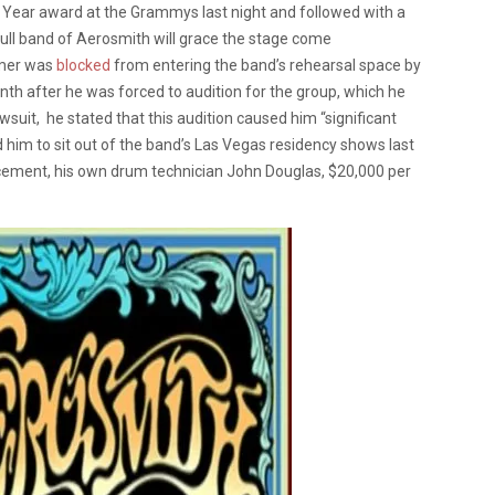
Year award at the Grammys last night and followed with a
full band of Aerosmith will grace the stage come
amer was
blocked
from entering the band’s rehearsal space by
onth after he was forced to audition for the group, which he
suit, he stated that this audition caused him “significant
d him to sit out of the band’s Las Vegas residency shows last
lacement, his own drum technician John Douglas, $20,000 per