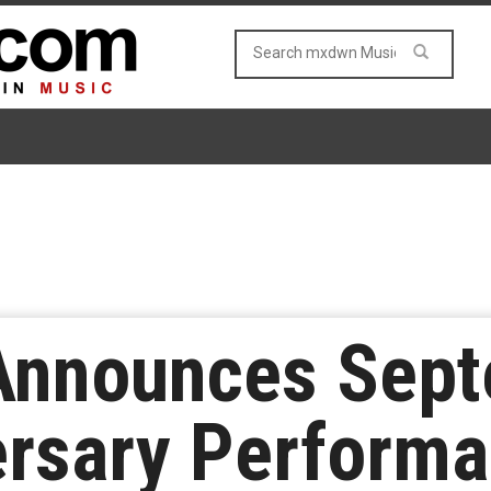
Announces Sep
rsary Performa