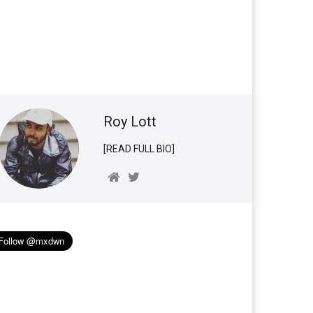
Roy Lott
[READ FULL BIO]