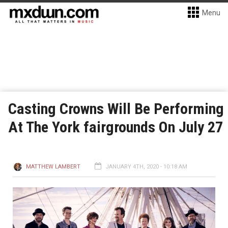
Menu
Casting Crowns Will Be Performing
At The York fairgrounds On July 27
MATTHEW LAMBERT
JANUARY 4TH, 2020 - 10:18 AM