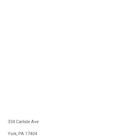
334 Carlisle Ave
York, PA 17404