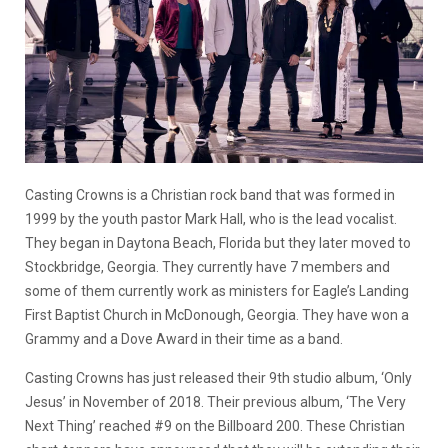
Casting Crowns is a Christian rock band that was formed in
1999 by the youth pastor Mark Hall, who is the lead vocalist.
They began in Daytona Beach, Florida but they later moved to
Stockbridge, Georgia. They currently have 7 members and
some of them currently work as ministers for Eagle’s Landing
First Baptist Church in McDonough, Georgia. They have won a
Grammy and a Dove Award in their time as a band.
Casting Crowns has just released their 9th studio album, ‘Only
Jesus’ in November of 2018. Their previous album, ‘The Very
Next Thing’ reached #9 on the Billboard 200. These Christian