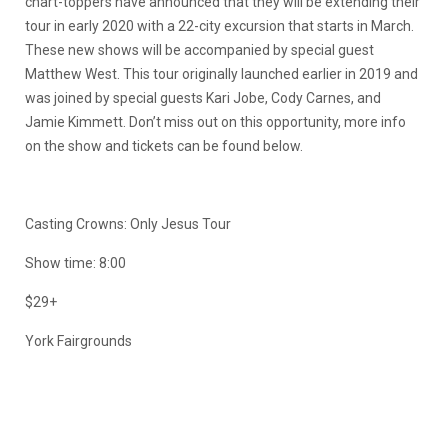
chart-toppers have announced that they will be extending their
tour in early 2020 with a 22-city excursion that starts in March.
These new shows will be accompanied by special guest
Matthew West. This tour originally launched earlier in 2019 and
was joined by special guests Kari Jobe, Cody Carnes, and
Jamie Kimmett. Don’t miss out on this opportunity, more info
on the show and tickets can be found below.
Casting Crowns: Only Jesus Tour
Show time: 8:00
$29+
York Fairgrounds