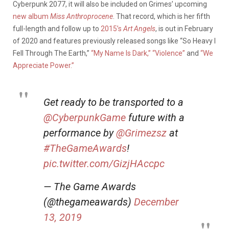
Cyberpunk 2077, it will also be included on Grimes’ upcoming
new album
Miss Anthroprocene
. That record, which is her fifth
full-length and follow up to
2015’s
Art Angels
, is out in February
of 2020 and features previously released songs like “So Heavy I
Fell Through The Earth,”
“My Name Is Dark,”
“Violence”
and
“We
Appreciate Power.”
Get ready to be transported to a
@CyberpunkGame
future with a
performance by
@Grimezsz
at
#TheGameAwards
!
pic.twitter.com/GizjHAccpc
— The Game Awards
(@thegameawards)
December
13, 2019