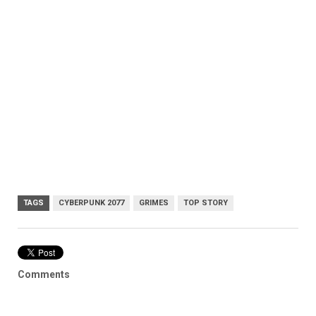
TAGS
CYBERPUNK 2077
GRIMES
TOP STORY
Comments