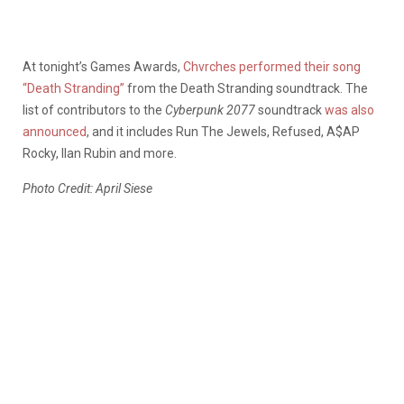
At tonight’s Games Awards,
Chvrches performed their song
“Death Stranding”
from the Death Stranding soundtrack. The
list of contributors to the
Cyberpunk 2077
soundtrack
was also
announced
, and it includes Run The Jewels, Refused, A$AP
Rocky, Ilan Rubin and more.
Photo Credit: April Siese