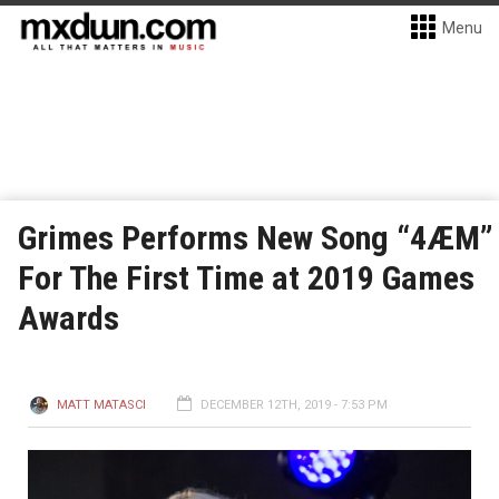
Menu
Grimes Performs New Song “4ÆM”
For The First Time at 2019 Games
Awards
MATT MATASCI
DECEMBER 12TH, 2019 - 7:53 PM