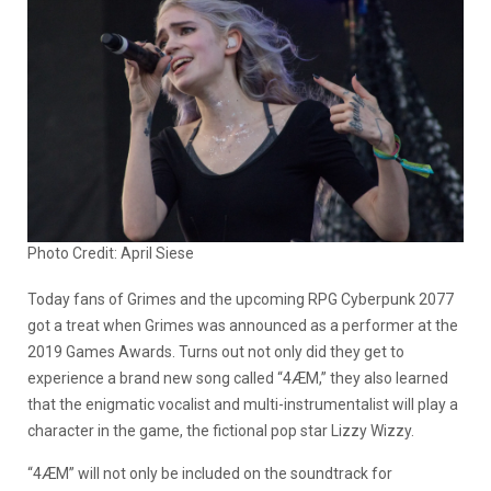
Photo Credit: April Siese
Today fans of Grimes and the upcoming RPG Cyberpunk 2077
got a treat when Grimes was announced as a performer at the
2019 Games Awards. Turns out not only did they get to
experience a brand new song called “4ÆM,” they also learned
that the enigmatic vocalist and multi-instrumentalist will play a
character in the game, the fictional pop star Lizzy Wizzy.
“4ÆM” will not only be included on the soundtrack for