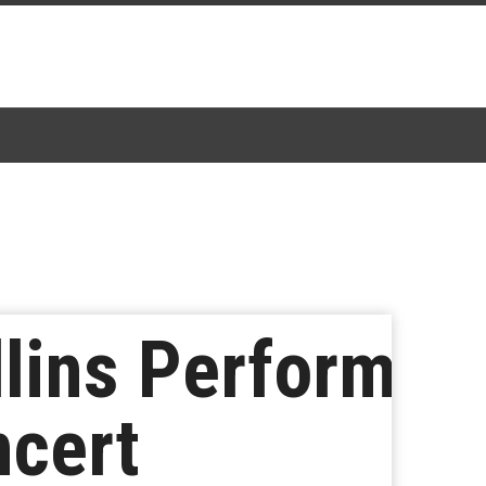
lins Perform
ncert