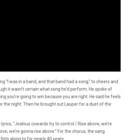
ng “I was in a band, and that band had a song,” to cheers and
ough it wasn’t certain what song he’d perform. He spoke of
 you’re going to win because you are right. He said he feels
or the night. Then he brought out Lauper for a duet of the
yrics, “Jealous cowards try to control / Rise above, we’re
ove, we’re gonna rise above.” For the chorus, the sang
ists along to for nearly 40 years.