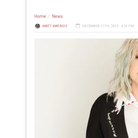
Home
News
MATT MATASCI
DECEMBER 11TH, 2019 - 4:01 PM