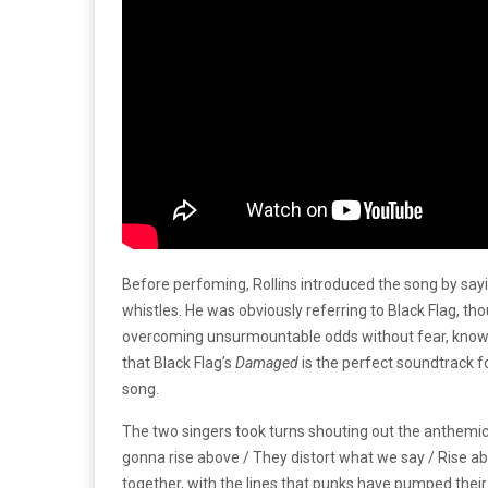
Before perfoming, Rollins introduced the song by sayi
whistles. He was obviously referring to Black Flag, th
overcoming unsurmountable odds without fear, knowing
that Black Flag’s
Damaged
is the perfect soundtrack f
song.
The two singers took turns shouting out the anthemic l
gonna rise above / They distort what we say / Rise ab
together, with the lines that punks have pumped their f