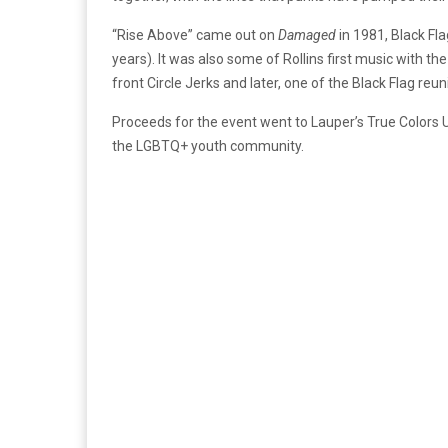
“Rise Above” came out on
Damaged
in 1981, Black Fla
years). It was also some of Rollins first music with th
front Circle Jerks and later, one of the Black Flag reu
Proceeds for the event went to Lauper’s True Colors 
the LGBTQ+ youth community.