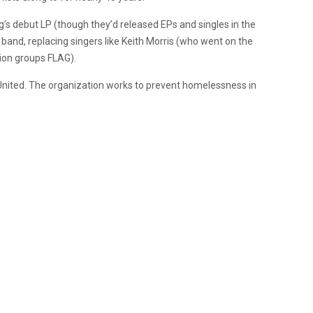
g’s debut LP (though they’d released EPs and singles in the
e band, replacing singers like Keith Morris (who went on the
nion groups FLAG).
United. The organization works to prevent homelessness in