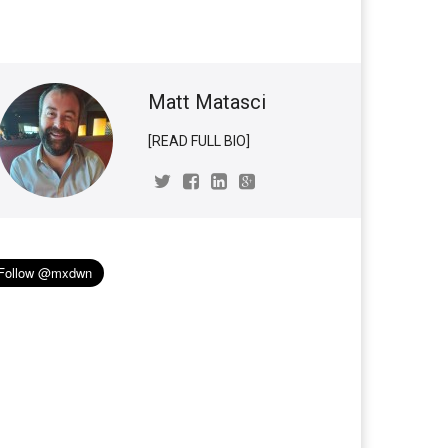
Matt Matasci
[READ FULL BIO]