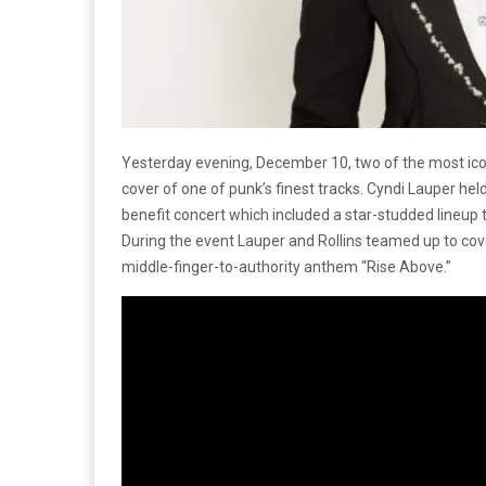
Yesterday evening, December 10, two of the most ico
cover of one of punk’s finest tracks. Cyndi Lauper he
benefit concert which included a star-studded lineup t
During the event Lauper and Rollins teamed up to cov
middle-finger-to-authority anthem “Rise Above.”