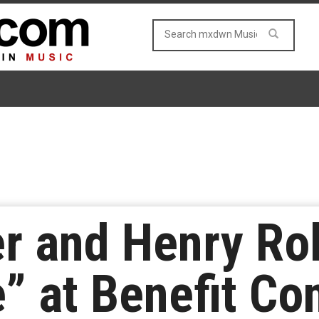
r and Henry Rol
” at Benefit Co