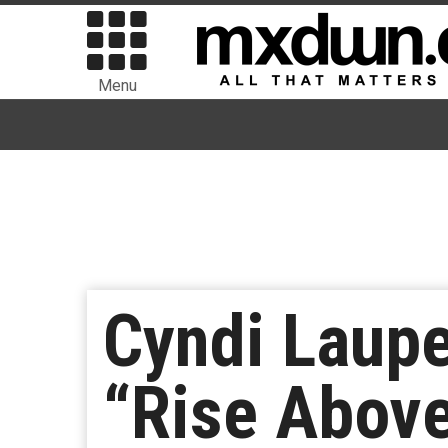
Menu
Cyndi Laupe
“Rise Above