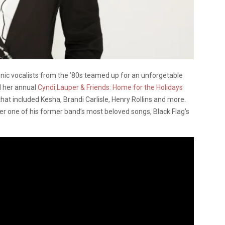
nic vocalists from the ’80s teamed up for an unforgetable
ld her annual
Cyndi Lauper & Friends: Home for the Holidays
hat included Kesha, Brandi Carlisle, Henry Rollins and more.
er one of his former band’s most beloved songs, Black Flag’s