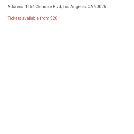
Address: 1154 Glendale Blvd, Los Angeles, CA 90026
Tickets available from $20