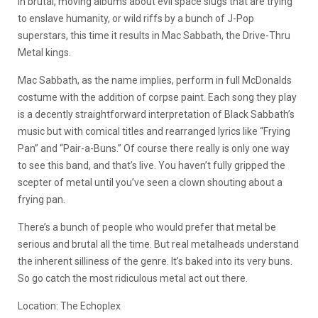
in brutal, moving albums about evil space slugs that are trying
to enslave humanity, or wild riffs by a bunch of J-Pop
superstars, this time it results in Mac Sabbath, the Drive-Thru
Metal kings.
Mac Sabbath, as the name implies, perform in full McDonalds
costume with the addition of corpse paint. Each song they play
is a decently straightforward interpretation of Black Sabbath’s
music but with comical titles and rearranged lyrics like “Frying
Pan” and “Pair-a-Buns.” Of course there really is only one way
to see this band, and that’s live. You haven’t fully gripped the
scepter of metal until you’ve seen a clown shouting about a
frying pan.
There’s a bunch of people who would prefer that metal be
serious and brutal all the time. But real metalheads understand
the inherent silliness of the genre. It’s baked into its very buns.
So go catch the most ridiculous metal act out there.
Location: The Echoplex