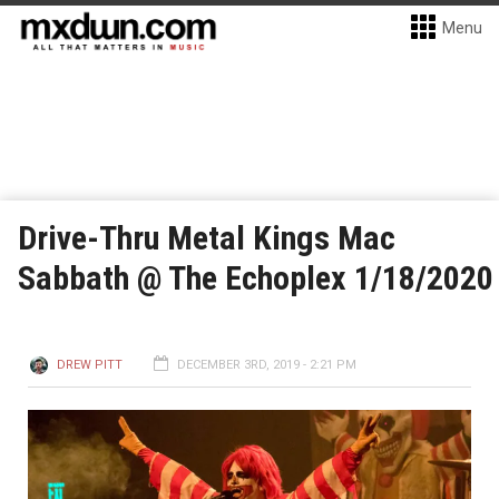
Menu
Drive-Thru Metal Kings Mac
Sabbath @ The Echoplex 1/18/2020
DREW PITT
DECEMBER 3RD, 2019 - 2:21 PM