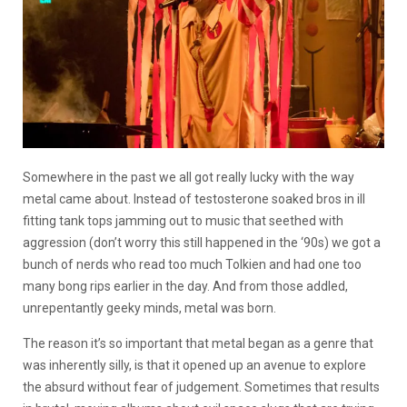
Somewhere in the past we all got really lucky with the way
metal came about. Instead of testosterone soaked bros in ill
fitting tank tops jamming out to music that seethed with
aggression (don’t worry this still happened in the ‘90s) we got a
bunch of nerds who read too much Tolkien and had one too
many bong rips earlier in the day. And from those addled,
unrepentantly geeky minds, metal was born.
The reason it’s so important that metal began as a genre that
was inherently silly, is that it opened up an avenue to explore
the absurd without fear of judgement. Sometimes that results