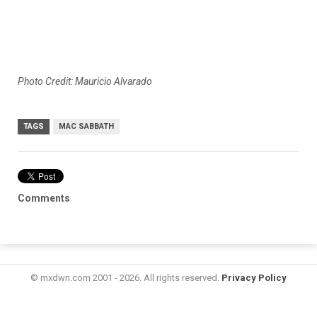
Photo Credit: Mauricio Alvarado
TAGS
MAC SABBATH
Comments
© mxdwn.com 2001 - 2026. All rights reserved.
Privacy Policy