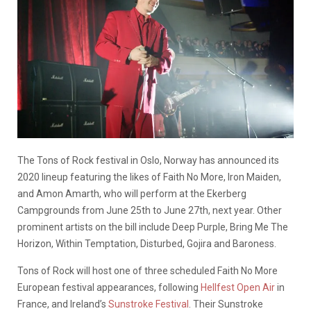
The Tons of Rock festival in Oslo, Norway has announced its
2020 lineup featuring the likes of Faith No More, Iron Maiden,
and Amon Amarth, who will perform at the Ekerberg
Campgrounds from June 25th to June 27th, next year. Other
prominent artists on the bill include Deep Purple, Bring Me The
Horizon, Within Temptation, Disturbed, Gojira and Baroness.
Tons of Rock will host one of three scheduled Faith No More
European festival appearances, following
Hellfest Open Air
in
France, and Ireland’s
Sunstroke Festival
. Their Sunstroke