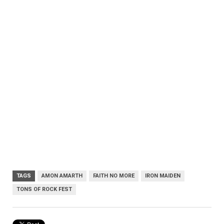
TAGS
AMON AMARTH
FAITH NO MORE
IRON MAIDEN
TONS OF ROCK FEST