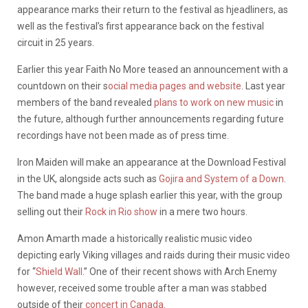
appearance marks their return to the festival as hjeadliners, as
well as the festival’s first appearance back on the festival
circuit in 25 years.
Earlier this year Faith No More teased an announcement with a
countdown on their s
ocial media pages and website
. Last year
members of the band revealed
plans to work on new music
in
the future, although further announcements regarding future
recordings have not been made as of press time.
Iron Maiden will make an appearance at the Download Festival
in the UK, alongside acts such as
Gojira and System of a Down
.
The band made a huge splash earlier this year, with the group
selling out their
Rock in Rio show
in a mere two hours.
Amon Amarth made a historically realistic music video
depicting early Viking villages and raids during their music video
for “
Shield Wall
.” One of their recent shows with Arch Enemy
however, received some trouble after a man was stabbed
outside of their
concert in Canada
.