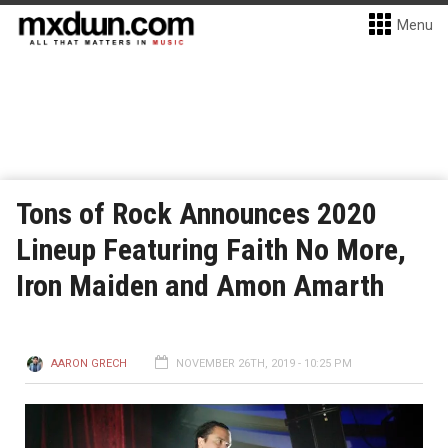
Menu
Tons of Rock Announces 2020
Lineup Featuring Faith No More,
Iron Maiden and Amon Amarth
AARON GRECH
NOVEMBER 26TH, 2019 - 10:25 PM