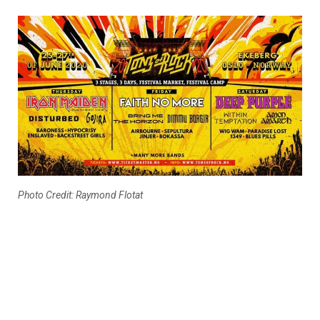
Photo Credit: Raymond Flotat