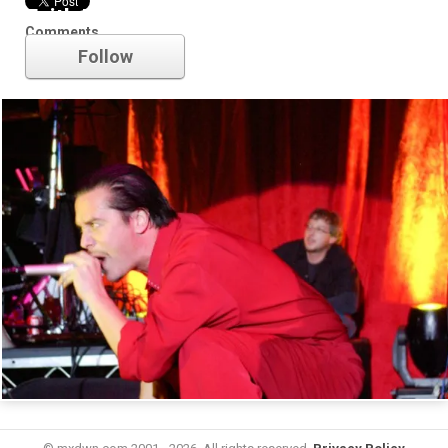
Faith No More
Comments
Follow