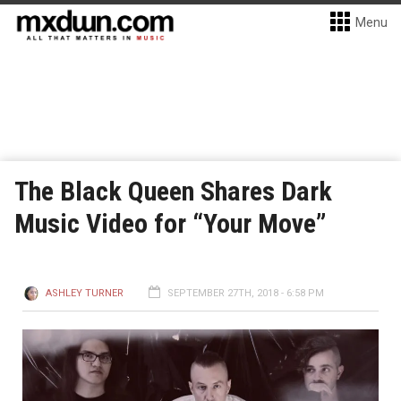
Menu
The Black Queen Shares Dark
Music Video for “Your Move”
ASHLEY TURNER
SEPTEMBER 27TH, 2018 - 6:58 PM