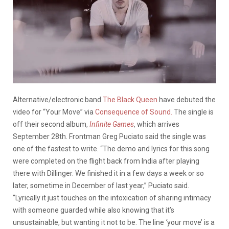
Alternative/electronic band
The Black Queen
have debuted the
video for “Your Move” via
Consequence of Sound.
The single is
off their second album,
Infinite Games
, which arrives
September 28th. Frontman Greg Puciato said the single was
one of the fastest to write. “The demo and lyrics for this song
were completed on the flight back from India after playing
there with Dillinger. We finished it in a few days a week or so
later, sometime in December of last year,” Puciato said.
“Lyrically it just touches on the intoxication of sharing intimacy
with someone guarded while also knowing that it’s
unsustainable, but wanting it not to be. The line
‘
your move’ is a