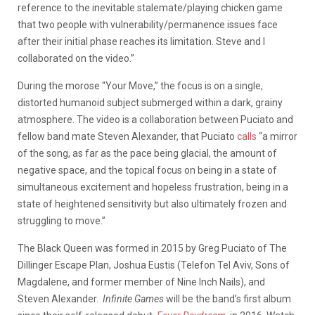
reference to the inevitable stalemate/playing chicken game
that two people with vulnerability/permanence issues face
after their initial phase reaches its limitation. Steve and I
collaborated on the video.”
During the morose “Your Move,” the focus is on a single,
distorted humanoid subject submerged within a dark, grainy
atmosphere. The video is a collaboration between Puciato and
fellow band mate Steven Alexander, that Puciato
calls
“a mirror
of the song, as far as the pace being glacial, the amount of
negative space, and the topical focus on being in a state of
simultaneous excitement and hopeless frustration, being in a
state of heightened sensitivity but also ultimately frozen and
struggling to move.”
The Black Queen was formed in 2015 by Greg Puciato of The
Dillinger Escape Plan, Joshua Eustis (Telefon Tel Aviv, Sons of
Magdalene, and former member of Nine Inch Nails), and
Steven Alexander.
Infinite Games
will be the band’s first album