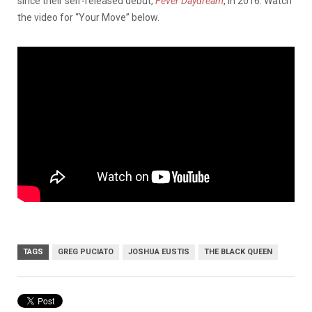
since their self-released debut,
Fever Daydream
, in 2016. Watch
the video for “Your Move” below.
TAGS
GREG PUCIATO
JOSHUA EUSTIS
THE BLACK QUEEN